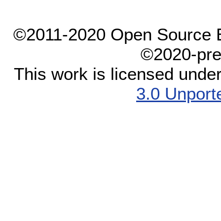
©2011-2020 Open Source El
©2020-pre
This work is licensed unde
3.0 Unport