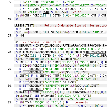
.
I
X
=
"%"
,
CODE
[
"NOW^%DTC"
S
X
=
"NOW"
.
S
:
X
=
"$$NOW^XLFDT"
X
=
"NOW"
S
:
X
=
"$$DT^XLFDT"
X
=
"TODAY"
.
I
X
=
"X"
,
CODE
[
"C^%DTC"
S
 X1
=
$F
(
CODE
,
"X1="
)
Q
:'
X1  
S
 X
.
S
 %DT
=
"FTX"
D
^%DT
S
:
Y
>
0
 ZZ
=
X
; valid
S
:
$G
(
CNT
)
 ^ORD
(
101.41
,
DITEM
,
6
,
0
)=
"^101.416^"
_
CNT
_
U
_
CNT
Q
;
LRTEST
(
TEST
)
; -- Returns Orderable Item ptr for protoc
N
 PTR
,
OI
S
 PTR
=+
$G
(
^ORD
(
101
,
TEST
,
5
)),
OI
=
$O
(
^ORD
(
101.43
,
"ID"
,
PTR
Q
+
OI
;
IV 
; -- process IV med PITEM
N
 DEFAULT
,
X
,
INST
,
OI
,
ADD
,
SOL
,
RATE
,
ARRAY
,
CNT
,
PROVCOMM
,
PK
S
 DEFAULT
=
$O
(
^ORD
(
101.41
,
"AB"
,
"PSJI OR PAT FLUID OE"
,
0
S
 DITEM
=
$$DIALOG^ORCONVRT
(
PITEM
)
G
:'
DITEM 
DLG^ORCONVRT
S
X
=
^ORD
(
101.41
,
DITEM
,
0
),
X
=
X
_
"^^Q^"
_
$P
(
^ORD
(
101.41
,
DEF
S
:
PKG ^ORD
(
101.41
,
"APKG"
,+
PKG
,
DITEM
)=
""
S
 INST
=
0
F
S
 INST
=
$O
(
^TMP
(
"PSJQO"
,
$J
,
"SOL"
,
INST
))
Q
:
I
.
S
 OI
=
$O
(
^ORD
(
101.43
,
"ID"
,
$P
(
SOL
,
U
)_
";99PSP"
,
0
))
Q
:'
O
.
D
SET
^ORCONVRT
(
"ORDERABLE ITEM"
,
OI
,
INST
)
.
D
SET
^ORCONVRT
(
"VOLUME"
,+
$P
(
SOL
,
U
,
2
),
INST
)
S
 INST
=
0
F
S
 INST
=
$O
(
^TMP
(
"PSJQO"
,
$J
,
"AD"
,
INST
))
Q
:
IN
.
S
 OI
=
$O
(
^ORD
(
101.43
,
"ID"
,
$P
(
ADD
,
U
)_
";99PSP"
,
0
))
Q
:'
O
.
D
SET
^ORCONVRT
(
"ADDITIVE"
,
OI
,
INST
)
.
D
SET
^ORCONVRT
(
"STRENGTH PSIV"
,
$P
(
ADD
,
U
,
2
),
INST
)
.
D
SET
^ORCONVRT
(
"UNITS"
,
$P
(
ADD
,
U
,
3
),
INST
)
S
 RATE
=
$P
(
^TMP
(
"PSJQO"
,
$J
,
1
),
U
,
7
),
PROVCOMM
=
$P
(
^
(
1
),
U
,
8
D
:
$L
(
RATE
)
SET
^ORCONVRT
(
"INFUSION RATE"
,
RATE
)
S
:
PROVCOMM ^ORD
(
101.41
,
DITEM
,
3
)=
"S PSJNOPC=1"
I
$G
(
^TMP
(
"PSJQO"
,
$J
,
"PC"
,
0
))
D
; comments
.
S
X
=
^TMP
(
"PSJQO"
,
$J
,
"PC"
,
0
),
X
=
"^^"
_
X
_
U
_
DT
_
U
,
^
(
0
)=
X