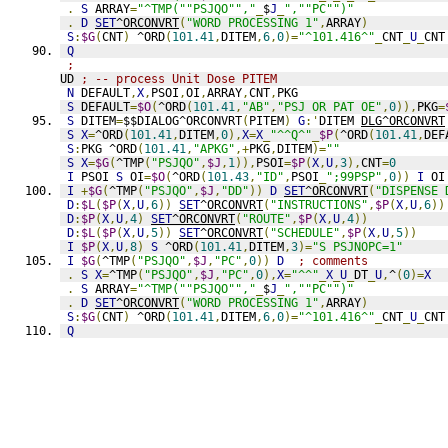
.
S
 ARRAY
=
"^TMP(""PSJQO"","
_
$
J
_
",""PC"")"
.
D
SET
^ORCONVRT
(
"WORD PROCESSING 1"
,
ARRAY
)
S
:
$G
(
CNT
)
 ^ORD
(
101.41
,
DITEM
,
6
,
0
)=
"^101.416^"
_
CNT
_
U
_
CNT
Q
;
UD 
; -- process Unit Dose PITEM
N
 DEFAULT
,
X
,
PSOI
,
OI
,
ARRAY
,
CNT
,
PKG
S
 DEFAULT
=
$O
(
^ORD
(
101.41
,
"AB"
,
"PSJ OR PAT OE"
,
0
)),
PKG
=
S
 DITEM
=
$$DIALOG^ORCONVRT
(
PITEM
)
G
:'
DITEM 
DLG^ORCONVRT
S
X
=
^ORD
(
101.41
,
DITEM
,
0
),
X
=
X
_
"^^Q^"
_
$P
(
^ORD
(
101.41
,
DEF
S
:
PKG ^ORD
(
101.41
,
"APKG"
,+
PKG
,
DITEM
)=
""
S
X
=
$G
(
^TMP
(
"PSJQO"
,
$J
,
1
)),
PSOI
=
$P
(
X
,
U
,
3
),
CNT
=
0
I
 PSOI 
S
 OI
=
$O
(
^ORD
(
101.43
,
"ID"
,
PSOI
_
";99PSP"
,
0
))
I
 OI
I
+
$G
(
^TMP
(
"PSJQO"
,
$J
,
"DD"
))
D
SET
^ORCONVRT
(
"DISPENSE 
D
:
$L
(
$P
(
X
,
U
,
6
))
SET
^ORCONVRT
(
"INSTRUCTIONS"
,
$P
(
X
,
U
,
6
))
D
:
$P
(
X
,
U
,
4
)
SET
^ORCONVRT
(
"ROUTE"
,
$P
(
X
,
U
,
4
))
D
:
$L
(
$P
(
X
,
U
,
5
))
SET
^ORCONVRT
(
"SCHEDULE"
,
$P
(
X
,
U
,
5
))
I
$P
(
X
,
U
,
8
)
S
 ^ORD
(
101.41
,
DITEM
,
3
)=
"S PSJNOPC=1"
I
$G
(
^TMP
(
"PSJQO"
,
$J
,
"PC"
,
0
))
D
; comments
.
S
X
=
^TMP
(
"PSJQO"
,
$J
,
"PC"
,
0
),
X
=
"^^"
_
X
_
U
_
DT
_
U
,
^
(
0
)=
X
.
S
 ARRAY
=
"^TMP(""PSJQO"","
_
$
J
_
",""PC"")"
.
D
SET
^ORCONVRT
(
"WORD PROCESSING 1"
,
ARRAY
)
S
:
$G
(
CNT
)
 ^ORD
(
101.41
,
DITEM
,
6
,
0
)=
"^101.416^"
_
CNT
_
U
_
CNT
Q