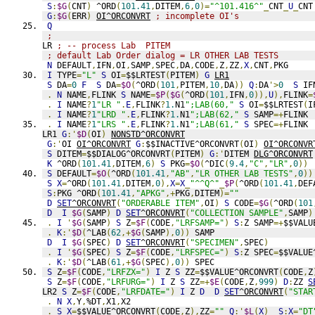
S
:
$G
(
CNT
)
 ^ORD
(
101.41
,
DITEM
,
6
,
0
)=
"^101.416^"
_
CNT
_
U
_
CNT
G
:
$G
(
ERR
)
OI^ORCONVRT
; incomplete OI's
Q
;
LR 
; -- process Lab  PITEM
; default Lab Order dialog = LR OTHER LAB TESTS
N
 DEFAULT
,
IFN
,
OI
,
SAMP
,
SPEC
,
DA
,
CODE
,
Z
,
ZZ
,
X
,
CNT
,
PKG
I
 TYPE
=
"L"
S
 OI
=
$$LRTEST
(
PITEM
)
G
LR1
S
 DA
=
0
F
S
 DA
=
$O
(
^ORD
(
101
,
PITEM
,
10
,
DA
))
Q
:
DA
'>
0
S
 IF
.
N
 NAME
,
FLINK 
S
 NAME
=
$P
(
$G
(
^ORD
(
101
,
IFN
,
0
)),
U
),
FLINK
=
.
I
 NAME
?
1
"LR "
.
E
,
FLINK
?
1.
N1
";LAB(60,"
S
 OI
=
$$LRTEST
(
I
.
I
 NAME
?
1
"LRD "
.
E
,
FLINK
?
1.
N1
";LAB(62,"
S
 SAMP
=+
FLINK
.
I
 NAME
?
1
"LRS "
.
E
,
FLINK
?
1.
N1
";LAB(61,"
S
 SPEC
=+
FLINK
LR1 
G
:'
$D
(
OI
)
NONSTD^ORCONVRT
G
:'
OI 
OI^ORCONVRT
G
:
$$INACTIVE^ORCONVRT
(
OI
)
OI^ORCONVR
S
 DITEM
=
$$DIALOG^ORCONVRT
(
PITEM
)
G
:'
DITEM 
DLG^ORCONVRT
K
 ^ORD
(
101.41
,
DITEM
,
6
)
S
 PKG
=
$O
(
^DIC
(
9.4
,
"C"
,
"LR"
,
0
))
S
 DEFAULT
=
$O
(
^ORD
(
101.41
,
"AB"
,
"LR OTHER LAB TESTS"
,
0
))
S
X
=
^ORD
(
101.41
,
DITEM
,
0
),
X
=
X
_
"^^Q^"
_
$P
(
^ORD
(
101.41
,
DEF
S
:
PKG ^ORD
(
101.41
,
"APKG"
,+
PKG
,
DITEM
)=
""
D
SET
^ORCONVRT
(
"ORDERABLE ITEM"
,
OI
)
S
 CODE
=
$G
(
^ORD
(
101
D
I
$G
(
SAMP
)
D
SET
^ORCONVRT
(
"COLLECTION SAMPLE"
,
SAMP
)
.
I
'
$G
(
SAMP
)
S
 Z
=
$F
(
CODE
,
"LRFSAMP="
)
S
:
Z SAMP
=+
$$VALU
.
K
:'
$D
(
^LAB
(
62
,+
$G
(
SAMP
),
0
))
 SAMP
D
I
$G
(
SPEC
)
D
SET
^ORCONVRT
(
"SPECIMEN"
,
SPEC
)
.
I
'
$G
(
SPEC
)
S
 Z
=
$F
(
CODE
,
"LRFSPEC="
)
S
:
Z SPEC
=
$$VALUE
.
K
:'
$D
(
^LAB
(
61
,+
$G
(
SPEC
),
0
))
 SPEC
S
 Z
=
$F
(
CODE
,
"LRFZX="
)
I
 Z 
S
 ZZ
=
$$VALUE^ORCONVRT
(
CODE
,
Z
S
 Z
=
$F
(
CODE
,
"LRFURG="
)
I
 Z 
S
 ZZ
=+
$E
(
CODE
,
Z
,
999
)
D
:
ZZ 
S
LR2 
S
 Z
=
$F
(
CODE
,
"LRFDATE="
)
I
 Z 
D
D
SET
^ORCONVRT
(
"STAR
.
N
X
,
Y
,
%DT
,
X1
,
X2
.
S
X
=
$$VALUE^ORCONVRT
(
CODE
,
Z
),
ZZ
=
""
Q
:'
$L
(
X
)
S
:
X
=
"DT