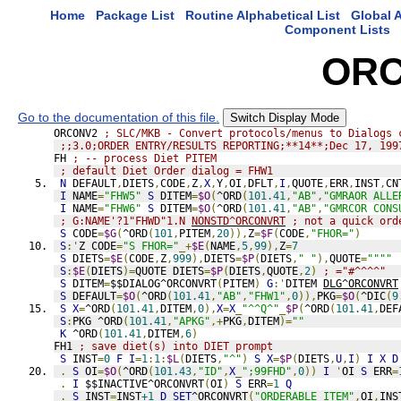
Home
Package List
Routine Alphabetical List
Global A
Component Lists
ORC
Go to the documentation of this file.
Switch Display Mode
ORCONV2 
; SLC/MKB - Convert protocols/menus to Dialogs 
;;3.0;ORDER ENTRY/RESULTS REPORTING;**14**;Dec 17, 199
FH 
; -- process Diet PITEM
; default Diet Order dialog = FHW1
N
 DEFAULT
,
DIETS
,
CODE
,
Z
,
X
,
Y
,
OI
,
DFLT
,
I
,
QUOTE
,
ERR
,
INST
,
CN
I
 NAME
=
"FHW5"
S
 DITEM
=
$O
(
^ORD
(
101.41
,
"AB"
,
"GMRAOR ALLE
I
 NAME
=
"FHW6"
S
 DITEM
=
$O
(
^ORD
(
101.41
,
"AB"
,
"GMRCOR CONS
; G:NAME'?1"FHWD"1.N 
NONSTD^ORCONVRT
 ; not a quick ord
S
 CODE
=
$G
(
^ORD
(
101
,
PITEM
,
20
)),
Z
=
$F
(
CODE
,
"FHOR="
)
S
:'
Z CODE
=
"S FHOR="
_+
$E
(
NAME
,
5
,
99
),
Z
=
7
S
 DIETS
=
$E
(
CODE
,
Z
,
999
),
DIETS
=
$P
(
DIETS
,
" "
),
QUOTE
=
""""
S
:
$E
(
DIETS
)=
QUOTE DIETS
=
$P
(
DIETS
,
QUOTE
,
2
)
; ="#^^^^"
S
 DITEM
=
$$DIALOG^ORCONVRT
(
PITEM
)
G
:'
DITEM 
DLG^ORCONVRT
S
 DEFAULT
=
$O
(
^ORD
(
101.41
,
"AB"
,
"FHW1"
,
0
)),
PKG
=
$O
(
^DIC
(
9
S
X
=
^ORD
(
101.41
,
DITEM
,
0
),
X
=
X
_
"^^Q^"
_
$P
(
^ORD
(
101.41
,
DEF
S
:
PKG ^ORD
(
101.41
,
"APKG"
,+
PKG
,
DITEM
)=
""
K
 ^ORD
(
101.41
,
DITEM
,
6
)
FH1 
; save diet(s) into DIET prompt
S
 INST
=
0
F
I
=
1
:
1
:
$L
(
DIETS
,
"^"
)
S
X
=
$P
(
DIETS
,
U
,
I
)
I
X
D
.
S
 OI
=
$O
(
^ORD
(
101.43
,
"ID"
,
X
_
";99FHD"
,
0
))
I
'
OI 
S
 ERR
=
.
I
 $$INACTIVE^ORCONVRT
(
OI
)
S
 ERR
=
1
Q
.
S
 INST
=
INST
+1
D
SET
^ORCONVRT
(
"ORDERABLE ITEM"
,
OI
,
INS