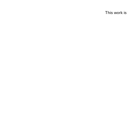
This work is