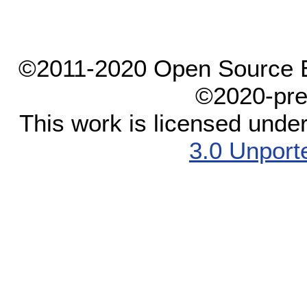
©2011-2020 Open Source El
©2020-pre
This work is licensed unde
3.0 Unport