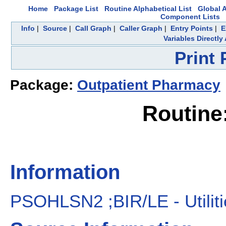
Home
Package List
Routine Alphabetical List
Global A
Component Lists
Info
|
Source
|
Call Graph
|
Caller Graph
|
Entry Points
|
E
Variables Directl
Print
Package:
Outpatient Pharmacy
Routin
Information
PSOHLSN2 ;BIR/LE - Utilit