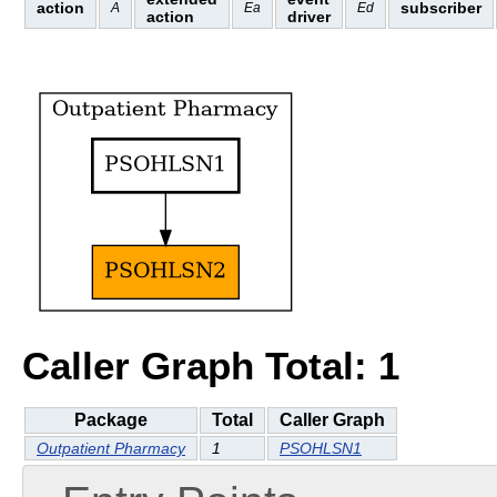
action
subscriber
A
Ea
Ed
action
driver
Caller Graph Total: 1
Package
Total
Caller Graph
Outpatient Pharmacy
1
PSOHLSN1