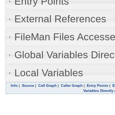
Entry Points
External References
FileMan Files Accesse
Global Variables Dire
Local Variables
Info
|
Source
|
Call Graph
|
Caller Graph
|
Entry Points
|
E
Variables Directl