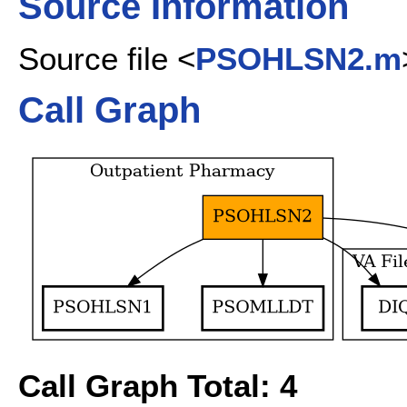
Source Information
Source file <
PSOHLSN2.m
Call Graph
Call Graph Total: 4