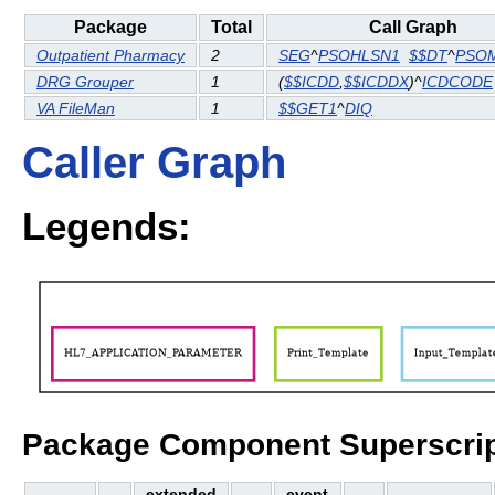
Package
Total
Call Graph
Outpatient Pharmacy
2
SEG
^
PSOHLSN1
$$DT
^
PSO
DRG Grouper
1
(
$$ICDD
,
$$ICDDX
)^
ICDCODE
VA FileMan
1
$$GET1
^
DIQ
Caller Graph
Legends:
Package Component Superscrip
extended
event