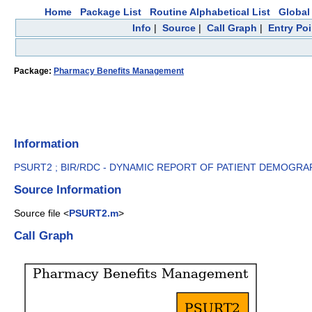
Home
Package List
Routine Alphabetical List
Global 
Info
|
Source
|
Call Graph
|
Entry Poi
Package:
Pharmacy Benefits Management
Information
PSURT2 ; BIR/RDC - DYNAMIC REPORT OF PATIENT DEMOGRAP
Source Information
Source file <
PSURT2.m
>
Call Graph