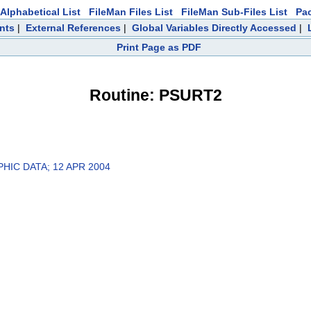
Alphabetical List
FileMan Files List
FileMan Sub-Files List
Pa
nts
|
External References
|
Global Variables Directly Accessed
|
Print Page as PDF
Routine: PSURT2
HIC DATA; 12 APR 2004