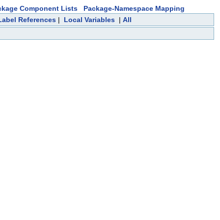
ckage Component Lists
Package-Namespace Mapping
Label References
|
Local Variables
|
All