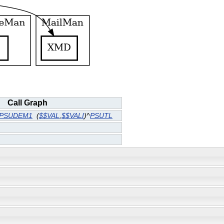
Call Graph
PSUDEM1
(
$$VAL
,
$$VALI
)^
PSUTL