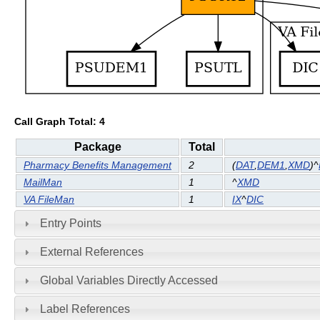
Call Graph Total: 4
Package
Total
Pharmacy Benefits Management
2
(
DAT
,
DEM1
,
XMD
)^
MailMan
1
^
XMD
VA FileMan
1
IX
^
DIC
Entry Points
External References
Global Variables Directly Accessed
Label References