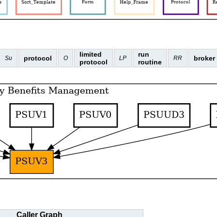
limited
run
protocol
broker
Su
O
LP
RR
protocol
routine
Caller Graph