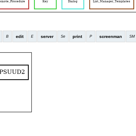
edit
server
print
screenman
B
E
Se
P
SM