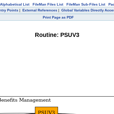
Alphabetical List
FileMan Files List
FileMan Sub-Files List
Pa
ntry Points
|
External References
|
Global Variables Directly Acc
Print Page as PDF
Routine: PSUV3