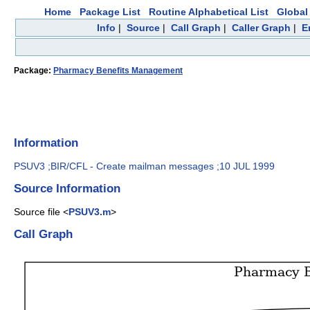
Home
Package List
Routine Alphabetical List
Global 
Info
|
Source
|
Call Graph
|
Caller Graph
|
E
Package:
Pharmacy Benefits Management
Information
PSUV3 ;BIR/CFL - Create mailman messages ;10 JUL 1999
Source Information
Source file <
PSUV3.m
>
Call Graph