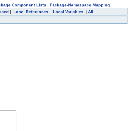
ckage Component Lists
Package-Namespace Mapping
essed
|
Label References
|
Local Variables
|
All