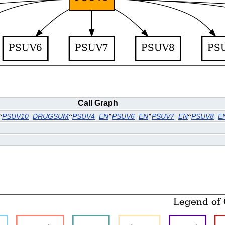
Call Graph
^
PSUV10
DRUGSUM
^
PSUV4
EN
^
PSUV6
EN
^
PSUV7
EN
^
PSUV8
E