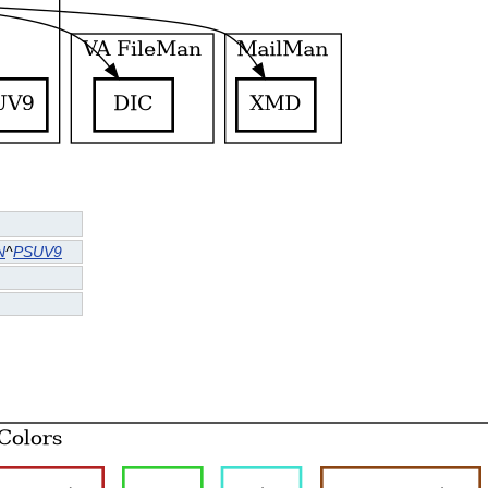
N
^
PSUV9