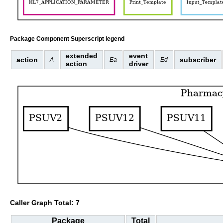
Package Component Superscript legend
extended
event
action
subscriber
A
Ea
Ed
action
driver
Caller Graph Total: 7
Package
Total