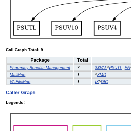
Call Graph Total: 9
Package
Total
Pharmacy Benefits Management
7
$$VAL
^
PSUTL
EN
MailMan
1
^
XMD
VA FileMan
1
IX
^
DIC
Caller Graph
Legends: