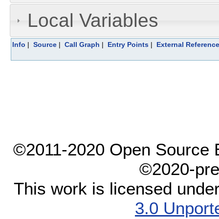
Local Variables
Info
|
Source
|
Call Graph
|
Entry Points
|
External Referenc
©2011-2020 Open Source El
©2020-pre
This work is licensed unde
3.0 Unport