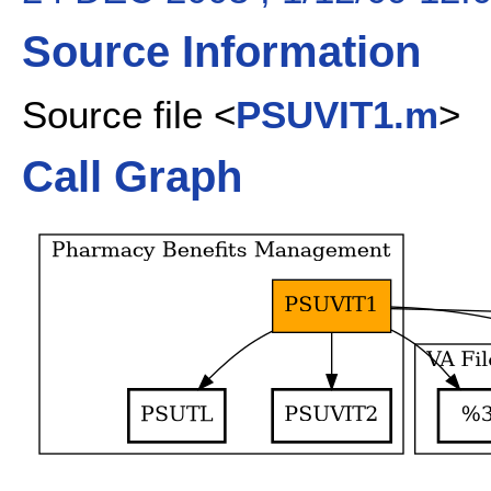
Source Information
Source file <
PSUVIT1.m
>
Call Graph