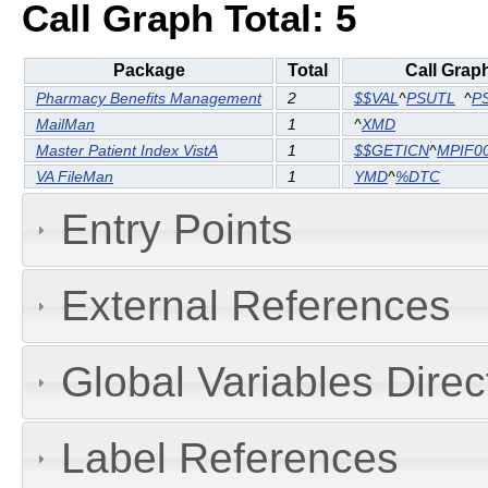
Call Graph Total: 5
Package
Total
Call Grap
Pharmacy Benefits Management
2
$$VAL
^
PSUTL
^
P
MailMan
1
^
XMD
Master Patient Index VistA
1
$$GETICN
^
MPIF0
VA FileMan
1
YMD
^
%DTC
Entry Points
External References
Global Variables Dire
Label References