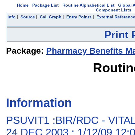
Home
Package List
Routine Alphabetical List
Global A
Component Lists
Info
|
Source
|
Call Graph
|
Entry Points
|
External Referenc
Print
Package:
Pharmacy Benefits 
Routin
Information
PSUVIT1 ;BIR/RDC - VIT
24 DEC 2003 ; 1/12/09 12: