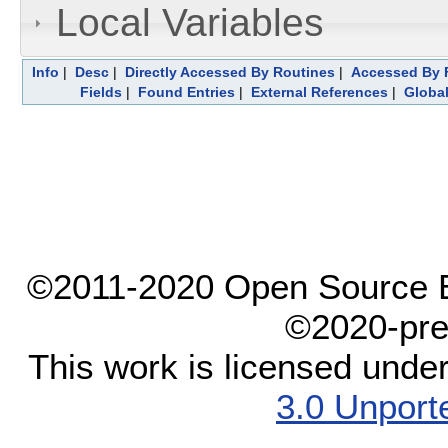
Local Variables
Info
|
Desc
|
Directly Accessed By Routines
|
Accessed By F
Fields
|
Found Entries
|
External References
|
Global
©2011-2020 Open Source El
©2020-pre
This work is licensed unde
3.0 Unport