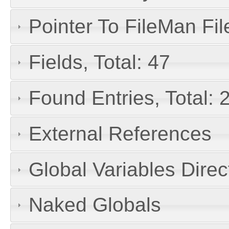
Pointer To FileMan File
Fields, Total: 47
Found Entries, Total: 
External References
Global Variables Dire
Naked Globals