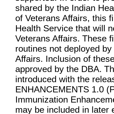
shared by the Indian Hea
of Veterans Affairs, this 
Health Service that will 
Veterans Affairs. These fi
routines not deployed by
Affairs. Inclusion of thes
approved by the DBA. Thes
introduced with the rel
ENHANCEMENTS 1.0 (PX*
Immunization Enhancement
may be included in later e