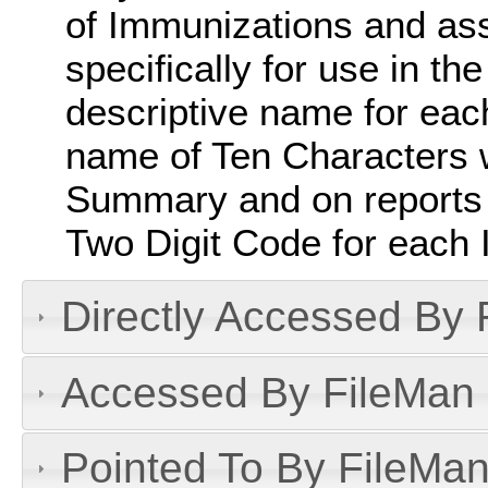
of Immunizations and as
specifically for use in the
descriptive name for eac
name of Ten Characters w
Summary and on reports w
Two Digit Code for each 
Directly Accessed By R
Accessed By FileMan D
Pointed To By FileMan 