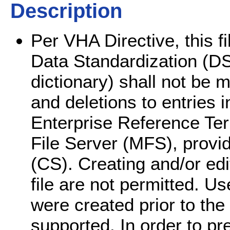
Description
Per VHA Directive, this f
Data Standardization (DS).
dictionary) shall not be m
and deletions to entries i
Enterprise Reference Te
File Server (MFS), prov
(CS). Creating and/or edit
file are not permitted. Use
were created prior to the
supported. In order to pre