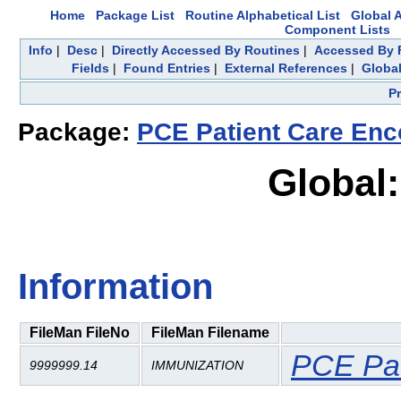
Home
Package List
Routine Alphabetical List
Global A
Component Lists
Info
|
Desc
|
Directly Accessed By Routines
|
Accessed By F
Fields
|
Found Entries
|
External References
|
Global
P
Package:
PCE Patient Care Enc
Global
Information
FileMan FileNo
FileMan Filename
PCE Pat
9999999.14
IMMUNIZATION