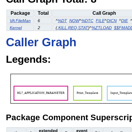
Package
Total
Call Graph
VA FileMan
6
^
%DT
NOW
^
%DTC
FILE
^
DICN
^
DIE
Kernel
2
(
,
KILL
,
REQ
,
STAT
)^
%ZTLOAD
$$FMAD
Caller Graph
Legends:
Package Component Superscrip
extended
event