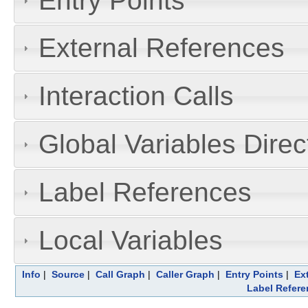
Entry Points
External References
Interaction Calls
Global Variables Dire
Label References
Local Variables
Info
|
Source
|
Call Graph
|
Caller Graph
|
Entry Points
|
Ex
Label Refere