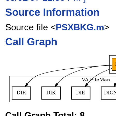
Source Information
Source file <
PSXBKG.m
>
Call Graph
Call Graph Total: 8