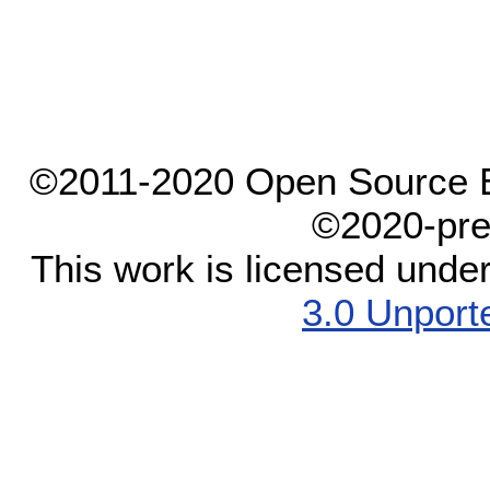
©2011-2020 Open Source El
©2020-pre
This work is licensed unde
3.0 Unport