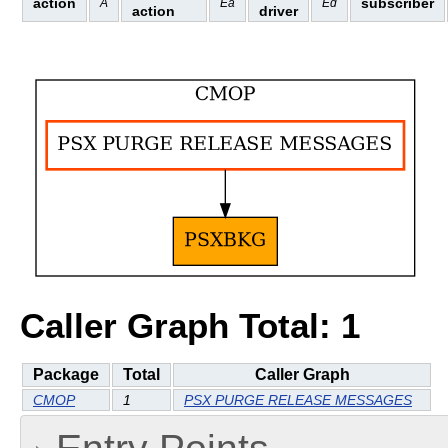
action
subscriber
A
Ea
Ed
action
driver
Caller Graph Total: 1
Package
Total
Caller Graph
CMOP
1
PSX PURGE RELEASE MESSAGES