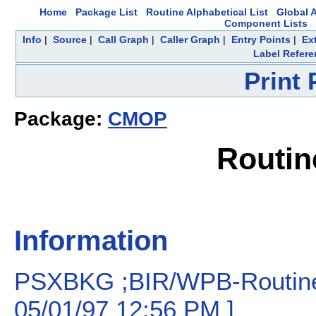
Home
Package List
Routine Alphabetical List
Global A
Component Lists
Info
|
Source
|
Call Graph
|
Caller Graph
|
Entry Points
|
Ex
Label Refere
Print
Package:
CMOP
Routi
Information
PSXBKG ;BIR/WPB-Routine 
05/01/97 12:56 PM ]