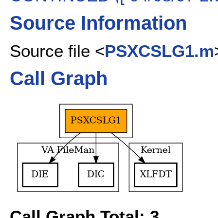
Source Information
Source file <
PSXCSLG1.m
Call Graph
Call Graph Total: 3