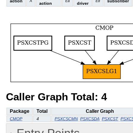
action
subscriber
A
Ea
Ed
action
driver
Caller Graph Total: 4
Package
Total
Caller Graph
CMOP
4
PSXCSCMN
PSXCSDA
PSXCST
PSXC