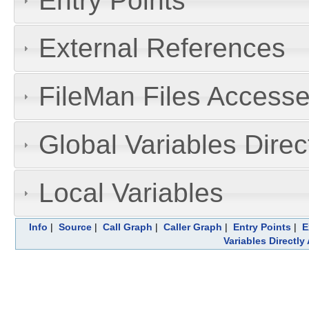
Entry Points
External References
FileMan Files Accesse
Global Variables Dire
Local Variables
Info
|
Source
|
Call Graph
|
Caller Graph
|
Entry Points
|
E
Variables Directl