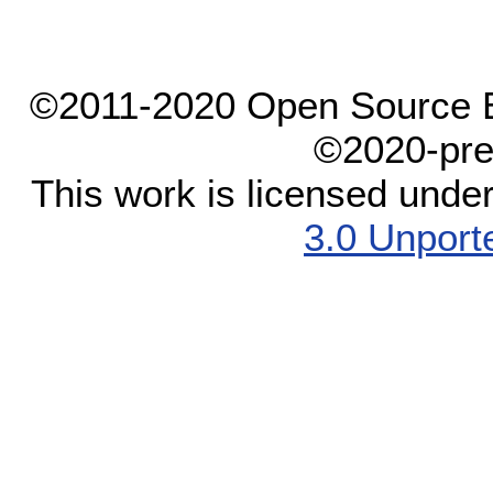
©2011-2020 Open Source El
©2020-pre
This work is licensed unde
3.0 Unport