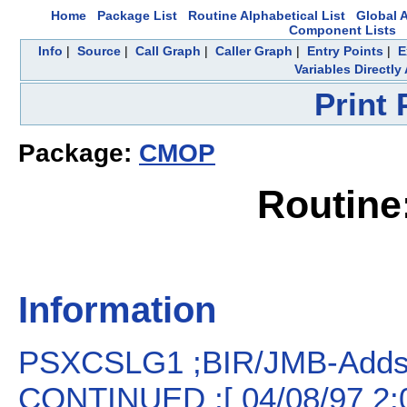
Home
Package List
Routine Alphabetical List
Global A
Component Lists
Info
|
Source
|
Call Graph
|
Caller Graph
|
Entry Points
|
E
Variables Directl
Print
Package:
CMOP
Routin
Information
PSXCSLG1 ;BIR/JMB-Adds 
CONTINUED ;[ 04/08/97 2: