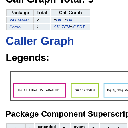
Package
Total
Call Graph
VA FileMan
2
^
DIC
^
DIE
Kernel
1
$$HTFM
^
XLFDT
Caller Graph
Legends:
Package Component Superscrip
extended
event