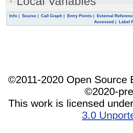
Local Variables
Info
|
Source
|
Call Graph
|
Entry Points
|
External Referen
Accessed
|
Label 
©2011-2020 Open Source El
©2020-pre
This work is licensed unde
3.0 Unport