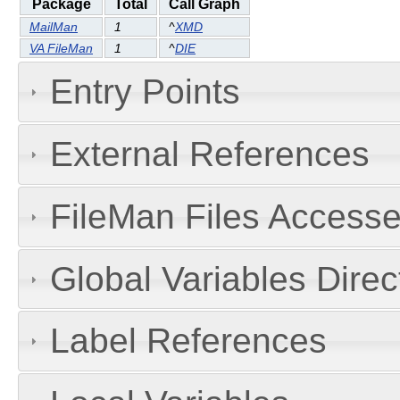
Package
Total
Call Graph
MailMan
1
^
XMD
VA FileMan
1
^
DIE
Entry Points
External References
FileMan Files Accesse
Global Variables Dire
Label References