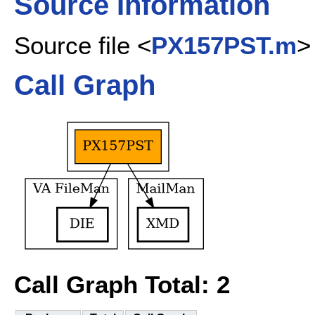
Source Information
Source file <
PX157PST.m
>
Call Graph
Call Graph Total: 2