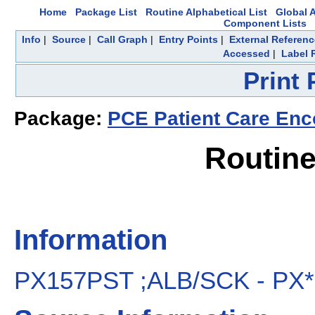
Home
Package List
Routine Alphabetical List
Global A
Component Lists
Info
|
Source
|
Call Graph
|
Entry Points
|
External Referen
Accessed
|
Label 
Print
Package:
PCE Patient Care Enc
Routin
Information
PX157PST ;ALB/SCK - PX*