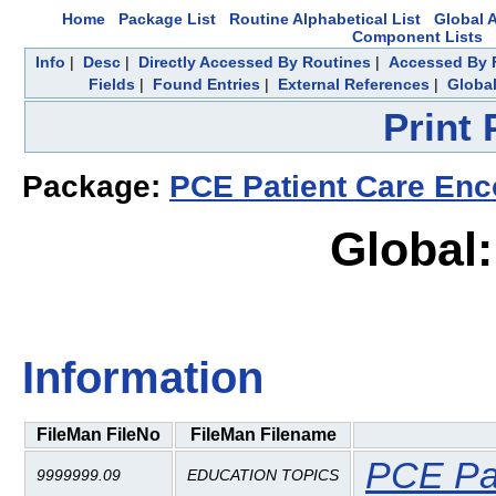
Home
Package List
Routine Alphabetical List
Global A
Component Lists
Info
|
Desc
|
Directly Accessed By Routines
|
Accessed By F
Fields
|
Found Entries
|
External References
|
Global
Print
Package:
PCE Patient Care Enc
Global
Information
FileMan FileNo
FileMan Filename
PCE Pat
9999999.09
EDUCATION TOPICS