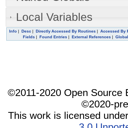
Local Variables
Info
|
Desc
|
Directly Accessed By Routines
|
Accessed By F
Fields
|
Found Entries
|
External References
|
Global
©2011-2020 Open Source El
©2020-pre
This work is licensed unde
3.0 Unport