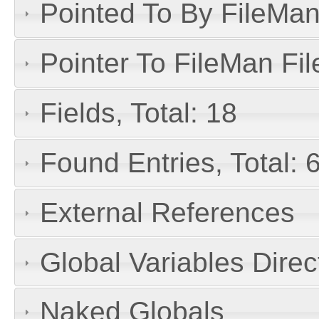
Pointed To By FileMan 
Pointer To FileMan File
Fields, Total: 18
Found Entries, Total: 
External References
Global Variables Dire
Naked Globals