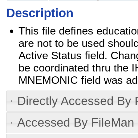
Description
This file defines educatio
are not to be used should
Active Status field. Chan
be coordinated thru the 
MNEMONIC field was add
Directly Accessed By R
Accessed By FileMan D