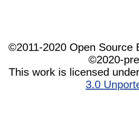
©2011-2020 Open Source El
©2020-pre
This work is licensed unde
3.0 Unport