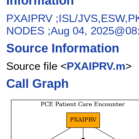
Information
PXAIPRV ;ISL/JVS,ESW,P
NODES ;Aug 04, 2025@08:
Source Information
Source file <
PXAIPRV.m
>
Call Graph