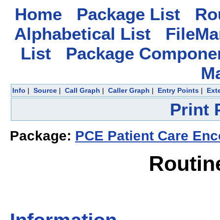
Home
Package List
Rou
Alphabetical List
FileMa
List
Package Componen
M
Info
|
Source
|
Call Graph
|
Caller Graph
|
Entry Points
|
Ext
Print
Package:
PCE Patient Care Enc
Routin