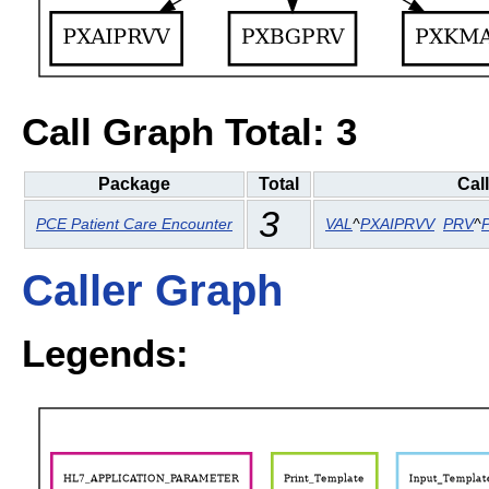
Call Graph Total: 3
Package
Total
Cal
3
PCE Patient Care Encounter
VAL
^
PXAIPRVV
PRV
^
Caller Graph
Legends: