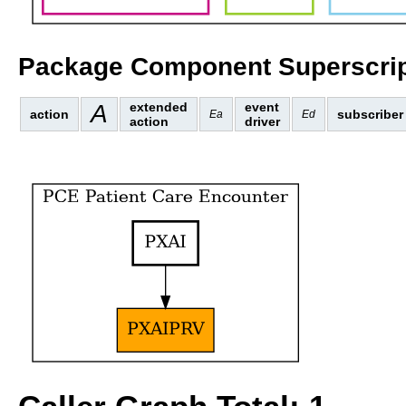
Package Component Superscrip
A
extended
event
action
subscriber
Ea
Ed
action
driver