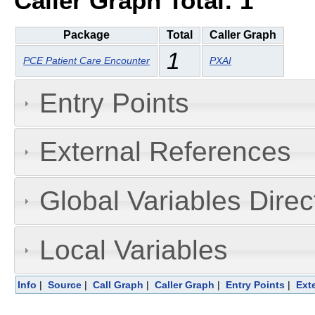
Caller Graph Total: 1
Package
Total
Caller Graph
1
PCE Patient Care Encounter
PXAI
Entry Points
External References
Global Variables Dire
Local Variables
Info
|
Source
|
Call Graph
|
Caller Graph
|
Entry Points
|
Ext