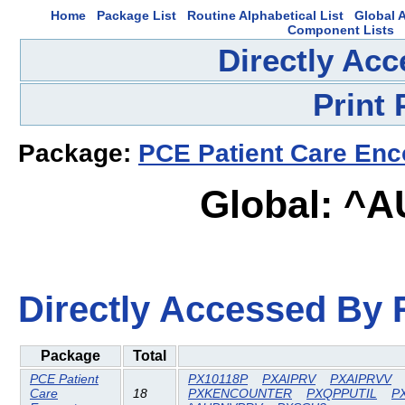
Home
Package List
Routine Alphabetical List
Global A
Component Lists
Directly Ac
Print
Package:
PCE Patient Care Enc
Global: ^
Directly Accessed By R
Package
Total
PCE Patient
PX10118P
PXAIPRV
PXAIPRVV
Care
18
PXKENCOUNTER
PXQPPUTIL
P