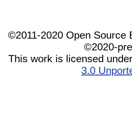
©2011-2020 Open Source El
©2020-pre
This work is licensed unde
3.0 Unport