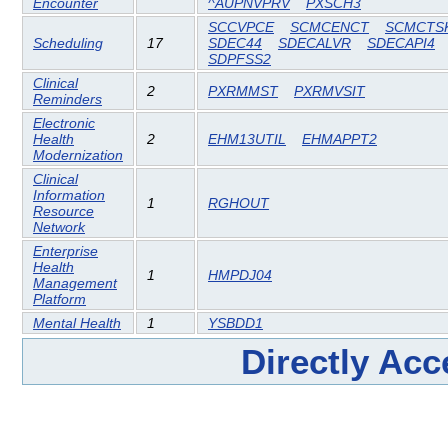
Encounter
^AUPNVPRV
PXSCH3
SCCVPCE
SCMCENCT
SCMCTS
Scheduling
17
SDEC44
SDECALVR
SDECAPI4
SDPFSS2
Clinical
2
PXRMMST
PXRMVSIT
Reminders
Electronic
Health
2
EHM13UTIL
EHMAPPT2
Modernization
Clinical
Information
1
RGHOUT
Resource
Network
Enterprise
Health
1
HMPDJ04
Management
Platform
Mental Health
1
YSBDD1
Directly Ac