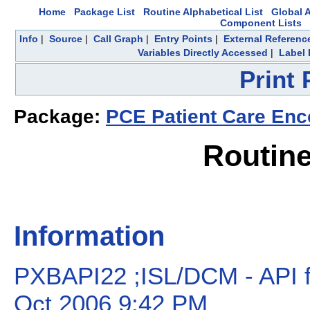
Home
Package List
Routine Alphabetical List
Global A
Component Lists
Info
|
Source
|
Call Graph
|
Entry Points
|
External Referenc
Variables Directly Accessed
|
Label 
Print
Package:
PCE Patient Care Enc
Routin
Information
PXBAPI22 ;ISL/DCM - API fo
Oct 2006 9:42 PM