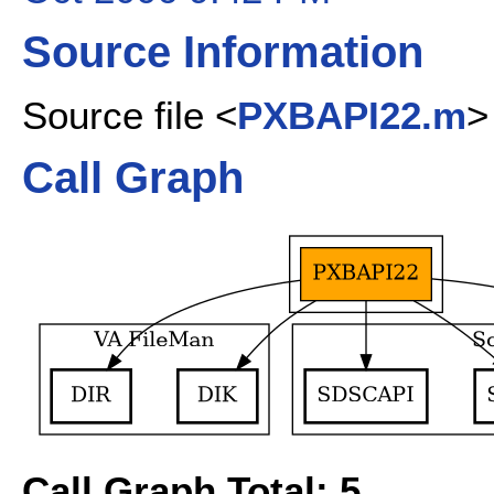
Source Information
Source file <
PXBAPI22.m
>
Call Graph
Call Graph Total: 5