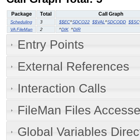
Package
Total
Call Graph
Scheduling
3
$$EC
^
SDCO22
$$VAL
^
SDCODD
$$SC
VA FileMan
2
^
DIK
^
DIR
Entry Points
External References
Interaction Calls
FileMan Files Accesse
Global Variables Dire