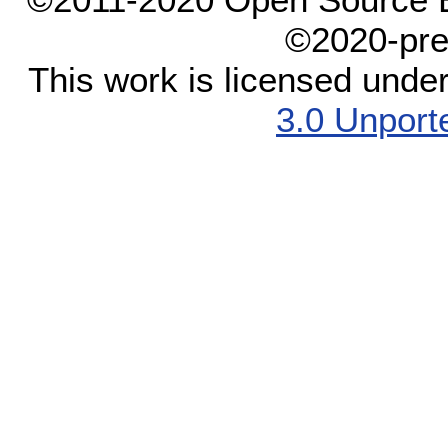
©2020-pre
This work is licensed unde
3.0 Unport