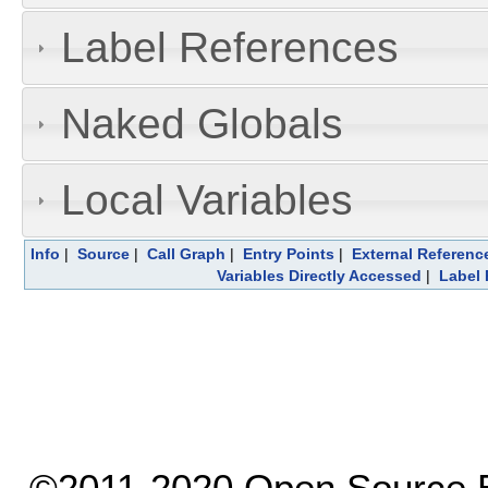
Label References
Naked Globals
Local Variables
Info
|
Source
|
Call Graph
|
Entry Points
|
External Referenc
Variables Directly Accessed
|
Label 
©2011-2020 Open Source El