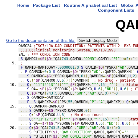
Home
Package List
Routine Alphabetical List
Global A
Component Lists
QA
Go to the documentation of this file.
Switch Display Mode
QAMC24 
;ISC7/LJA,DAD-CONDITION: PATIENTS WITH 2+ RXS FO
;;1.0;Clinical Monitoring System;;09/13/1993
EN1 
; *** CONDITION CODE
S
 QAMDCL
=
$S
(
$D
(
^QA
(
743
,
QAMD0
,
"COND"
,
QAMD1
,
"P1"
))#
2
:+
^
(
;
F
 QAMID
=
QAMTODAY
-.0000001
:
0
S
 QAMID
=
$O
(
^PSRX
(
"AD"
,
QAMI
.
F
 QAMRXN
=
0
:
0
S
 QAMRXN
=
$O
(
^PSRX
(
"AD"
,+
QAMID
,
QAMRXN
))
..
S
 QAMRX0
=
$G
(
^PSRX
(
QAMRXN
,
0
)),
QAMDFN
=+
$P
(
QAMRX0
,
U
,
2
)
..
Q
:('
$P
(
QAMRX0
,
U
,
6
))!('
QAMDFN
)
; No drug / patient
..
Q
:
"^11^12^13^"
[(
"^"
_
$P
(
QAMRX0
,
"^"
,
15
)_
"^"
)
; Statu
..
S
 QA
=+
$P
(
$G
(
^PSDRUG
(+
$P
(
QAMRX0
,
U
,
6
),
"ND"
)),
U
,
6
)
; C
..
Q
:
$O
(
^QA
(
743.5
,
QAMDCL
,
"GRP"
,
"AB"
,
QA
,
0
))'>
0
..
S
 QAMEXP
=
QAMTODAY
..
F
S
 QAMEXP
=
$O
(
^PS
(
55
,
QAMDFN
,
"P"
,
"A"
,
QAMEXP
))
Q
:
QAM
...
Q
:
QAMRXN
=
QAMRXD0
...
S
 QAMRX0
=
$G
(
^PSRX
(
QAMRXD0
,
0
))
...
Q
:'
$P
(
QAMRX0
,
U
,
6
)
; No drug found
...
Q
:
"^11^12^13^"
[(
"^"
_
$P
(
QAMRX0
,
"^"
,
15
)_
"^"
)
; Stat
...
S
 QA
=+
$P
(
$G
(
^PSDRUG
(+
$P
(
QAMRX0
,
U
,
6
),
"ND"
)),
U
,
6
)
; 
...
Q
:
$O
(
^QA
(
743.5
,
QAMDCL
,
"GRP"
,
"AB"
,
QA
,
0
))'>
0
...
S
 ^UTILITY
(
$J
,
"QAM CONDITION"
,
QAMD1
,
QAMDFN
)=
""
...
S
 ^UTILITY
(
$J
,
"QAM CONDITION"
,
QAMD1
,
QAMDFN
,
QAMID
)=