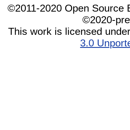
©2011-2020 Open Source El
©2020-pre
This work is licensed unde
3.0 Unport