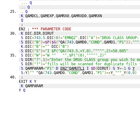
...
Q
..
Q
.
Q
K
 QAMDCL
,
QAMEXP
,
QAMRX0
,
QAMRXD0
,
QAMRXN
Q
;
EN2 
; *** PARAMETER CODE
K
 DIC
,
DIR
,
DIRUT
S
 DIC
=
743.5
,
DIC
(
0
)=
"EMNQZ"
,
DIC
(
"A"
)=
"DRUG CLASS GROUP:
S
 DIC
(
"B"
)=
$P
(
$G
(
^QA
(
743
,
QAMD0
,
"COND"
,
QAMD1
,
"P1"
)),
"^"
K
:
DIC
(
"B"
)=
""
 DIC
(
"B"
)
S
 DIC
(
"S"
)=
"I $P(^QA(743.5,+Y,0),""^"",2)=50.605"
S
 DIC
(
"W"
)=
"W ""   "",$P(^(0),""^"",2)"
S
 DIR
(
"?"
,
1
)=
"Enter the DRUG CLASS group you wish to m
S
 DIR
(
"?"
)=
"fills will be scanned for duplicate fills 
S
 QAMPARAM
=
"P1"
D
EN2^QAMUTL1
I
$D
(
DIRUT
)
S
 Y
=
-1
G
Y
S
:
Y
]
""
 ^QA
(
743
,
QAMD0
,
"COND"
,
QAMD1
,
"P1"
)=+
Y
_
"^"
_
Y
(
0
,
0
)
;
EXIT 
K
 Y
K
 QAMPARAM
Y 
Q