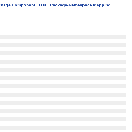
ckage Component Lists
Package-Namespace Mapping