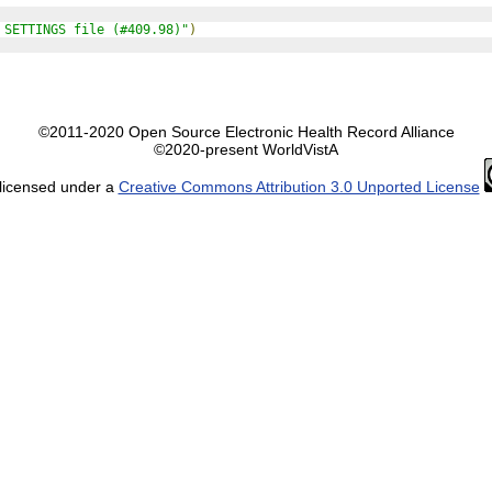
 SETTINGS file (#409.98)"
)
©2011-2020 Open Source Electronic Health Record Alliance
©2020-present WorldVistA
 licensed under a
Creative Commons Attribution 3.0 Unported License