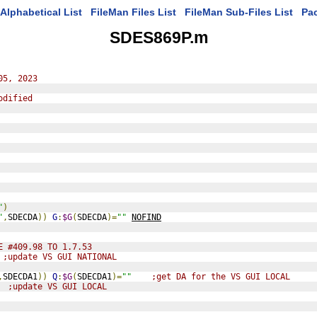
Alphabetical List
FileMan Files List
FileMan Sub-Files List
Pa
SDES869P.m
05, 2023
odified
"
)
"
,
SDECDA
))
G
:
$G
(
SDECDA
)=
""
NOFIND
E #409.98 TO 1.7.53
;update VS GUI NATIONAL
,
SDECDA1
))
Q
:
$G
(
SDECDA1
)=
""
;get DA for the VS GUI LOCAL
;update VS GUI LOCAL