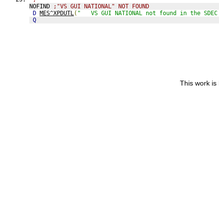
NOFIND 
;"VS GUI NATIONAL" NOT FOUND
D
MES^XPDUTL
(
"   VS GUI NATIONAL not found in the SDEC
Q
This work is