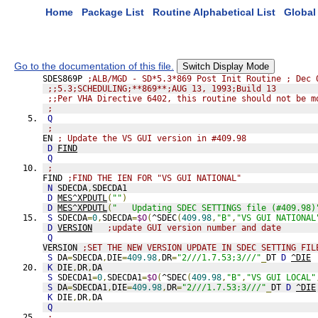
Home
Package List
Routine Alphabetical List
Global 
Go to the documentation of this file.
Switch Display Mode
SDES869P 
;ALB/MGD - SD*5.3*869 Post Init Routine ; Dec 
;;5.3;SCHEDULING;**869**;AUG 13, 1993;Build 13
;;Per VHA Directive 6402, this routine should not be m
;
Q
;
EN 
; Update the VS GUI version in #409.98
D
FIND
Q
;
FIND 
;FIND THE IEN FOR "VS GUI NATIONAL"
N
 SDECDA
,
SDECDA1
D
MES^XPDUTL
(
""
)
D
MES^XPDUTL
(
"   Updating SDEC SETTINGS file (#409.98)
S
 SDECDA
=
0
,
SDECDA
=
$O
(
^SDEC
(
409.98
,
"B"
,
"VS GUI NATIONAL
D
VERSION
;update GUI version number and date
Q
VERSION 
;SET THE NEW VERSION UPDATE IN SDEC SETTING FIL
S
 DA
=
SDECDA
,
DIE
=
409.98
,
DR
=
"2///1.7.53;3///"
_
DT 
D
^DIE
K
 DIE
,
DR
,
DA
S
 SDECDA1
=
0
,
SDECDA1
=
$O
(
^SDEC
(
409.98
,
"B"
,
"VS GUI LOCAL"
S
 DA
=
SDECDA1
,
DIE
=
409.98
,
DR
=
"2///1.7.53;3///"
_
DT 
D
^DIE
K
 DIE
,
DR
,
DA
Q
;