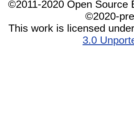
©2011-2020 Open Source El
©2020-pre
This work is licensed unde
3.0 Unport