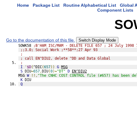
Home
Package List
Routine Alphabetical List
Global A
Component Lists
SO
Go to the documentation of this file.
Switch Display Mode
SOWK58 
;B'HAM ISC/MAM - DELETE FILE 657 ; 24 July 1998 
;;3.0; Social Work ;**58**;27 Apr 93
;
; call EN^DIU2, delete ^DD and Data Global
;
I
'
$D
(
^DIC
(
657
))
G
MSG
S
 DIU
=
657
,
DIU
(
0
)=
"DT"
D
EN^DIU2
MSG 
W
!!,
"The CNHC COST CONTROL file (#657) has been de
K
 DIU
Q