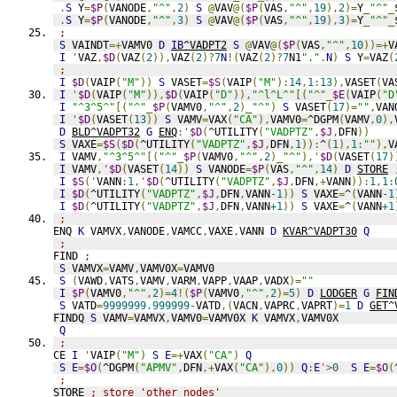
.
S
 Y
=
$P
(
VANODE
,
"^"
,
2
)
S
@
VAV
@(
$P
(
VAS
,
"^"
,
19
),
2
)=
Y
_
"^"
_
.
S
 Y
=
$P
(
VANODE
,
"^"
,
3
)
S
@
VAV
@(
$P
(
VAS
,
"^"
,
19
),
3
)=
Y
_
"^"
_
;
S
 VAINDT
=+
VAMV0 
D
IB
^VADPT2
S
@
VAV
@(
$P
(
VAS
,
"^"
,
10
))=+
V
I
'
VAZ
,
$D
(
VAZ
(
2
)),
VAZ
(
2
)?
7
N
!(
VAZ
(
2
)?
7
N1
"."
.
N
)
S
 Y
=
VAZ
(
;
I
$D
(
VAIP
(
"M"
))
S
 VASET
=
$S
(
VAIP
(
"M"
):
14
,
1
:
13
),
VASET
(
VA
I
'
$D
(
VAIP
(
"M"
)),
$D
(
VAIP
(
"D"
)),
"^l^L^"
[(
"^"
_
$E
(
VAIP
(
"D
I
"^3^5^"
[(
"^"
_
$P
(
VAMV0
,
"^"
,
2
)_
"^"
)
S
 VASET
(
17
)=
""
,
VAN
I
'
$D
(
VASET
(
13
))
S
 VAMV
=
VAX
(
"CA"
),
VAMV0
=
^DGPM
(
VAMV
,
0
),
D
BLD^VADPT32
G
ENQ
:'
$D
(
^UTILITY
(
"VADPTZ"
,
$J
,
DFN
))
S
 VAXE
=
$S
(
$D
(
^UTILITY
(
"VADPTZ"
,
$J
,
DFN
,
1
)):
^
(
1
),
1
:
""
),
V
I
 VAMV
,
"^3^5^"
[(
"^"
_
$P
(
VAMV0
,
"^"
,
2
)_
"^"
),'
$D
(
VASET
(
17
)
I
 VAMV
,'
$D
(
VASET
(
14
))
S
 VANODE
=
$P
(
VAS
,
"^"
,
14
)
D
STORE
I
$S
('
VANN
:
1
,'
$D
(
^UTILITY
(
"VADPTZ"
,
$J
,
DFN
,+
VANN
)):
1
,
1
:
I
$D
(
^UTILITY
(
"VADPTZ"
,
$J
,
DFN
,
VANN
-1
))
S
 VAXE
=
^
(
VANN
-1
I
$D
(
^UTILITY
(
"VADPTZ"
,
$J
,
DFN
,
VANN
+1
))
S
 VAXE
=
^
(
VANN
+1
;
ENQ 
K
 VAMVX
,
VANODE
,
VAMCC
,
VAXE
,
VANN 
D
KVAR^VADPT30
Q
;
FIND 
;
S
 VAMVX
=
VAMV
,
VAMV0X
=
VAMV0
S
(
VAWD
,
VATS
,
VAMV
,
VARM
,
VAPP
,
VAAP
,
VADX
)=
""
I
$P
(
VAMV0
,
"^"
,
2
)=
4
!(
$P
(
VAMV0
,
"^"
,
2
)=
5
)
D
LODGER
G
FIN
S
 VATD
=
9999999.999999
-
VATD
,(
VACN
,
VAPRC
,
VAPRT
)=
1
D
GET^
FINDQ 
S
 VAMV
=
VAMVX
,
VAMV0
=
VAMV0X 
K
 VAMVX
,
VAMV0X
Q
;
CE 
I
'
VAIP
(
"M"
)
S
E
=+
VAX
(
"CA"
)
Q
S
E
=
$O
(
^DGPM
(
"APMV"
,
DFN
,+
VAX
(
"CA"
),
0
))
Q
:
E
'>
0
S
E
=
$O
(
;
STORE 
; store 'other nodes'