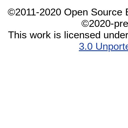
©2011-2020 Open Source El
©2020-pre
This work is licensed unde
3.0 Unport