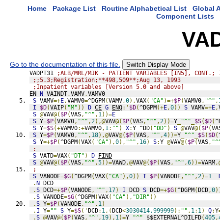
Home
Package List
Routine Alphabetical List
Global A
Component Lists
VA
Go to the documentation of this file.
Switch Display Mode
VADPT31 
;ALB/MRL/MJK - PATIENT VARIABLES [IN5], CONT.; 
;;5.3;Registration;**498,509**;Aug 13, 1993
;Inpatient variables [Version 5.0 and above]
EN 
N
 VAINDT
,
VAMV
,
VAMV0
S
 VAMV
=+
E
,
VAMV0
=
^DGPM
(
VAMV
,
0
),
VAX
(
"CA"
)=+
$P
(
VAMV0
,
"^"
,
I
$D
(
VAIP
(
"M"
))
D
CE
G
ENQ
:'
$D
(
^DGPM
(+
E
,
0
))
S
 VAMV
=+
E
,
S
@
VAV
@(
$P
(
VAS
,
"^"
,
1
))=
E
S
 Y
=
$P
(
VAMV0
,
"^"
,
2
),@
VAV
@(
$P
(
VAS
,
"^"
,
2
))=
Y
_
"^"
_
$S
(
$D
(
^
S
 Y
=
$S
(+
VAMV0
:+
VAMV0
,
1
:
""
)
X
:
Y ^DD
(
"DD"
)
S
@
VAV
@(
$P
(
VA
S
 Y
=
$P
(
VAMV0
,
"^"
,
18
),@
VAV
@(
$P
(
VAS
,
"^"
,
4
))=
Y
_
"^"
_
$S
(
$D
(
S
 Y
=+
$P
(
^DGPM
(
VAX
(
"CA"
),
0
),
"^"
,
16
)
S
:
Y 
@
VAV
@(
$P
(
VAS
,
"^
;
S
 VATD
=
VAX
(
"DT"
)
D
FIND
S
@
VAV
@(
$P
(
VAS
,
"^"
,
5
))=
VAWD
,@
VAV
@(
$P
(
VAS
,
"^"
,
6
))=
VARM
,
;
S
 VANODE
=
$G
(
^DGPM
(
VAX
(
"CA"
),
0
))
I
$P
(
VANODE
,
"^"
,
2
)=
1
.
N
 DCD
.
S
 DCD
=+
$P
(
VANODE
,
"^"
,
17
)
I
 DCD 
S
 DCD
=+
$G
(
^DGPM
(
DCD
,
0
)
.
S
 VANODE
=
$G
(
^DGPM
(
VAX
(
"CA"
),
"DIR"
))
.
S
 Y
=
$P
(
VANODE
,
"^"
,
1
)
.
I
 Y
=
""
S
 Y
=
$S
('
DCD
:
1
,(
DCD
<
3030414.999999
):
""
,
1
:
1
)
Q
:
Y
.
S
@
VAV
@(
$P
(
VAS
,
"^"
,
19
),
1
)=
Y
_
"^"
_
$$EXTERNAL^DILFD
(
405
,