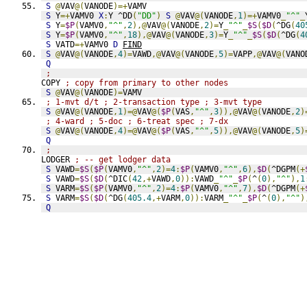
S
@
VAV
@(
VANODE
)=+
VAMV
S
 Y
=+
VAMV0 
X
:
Y ^DD
(
"DD"
)
S
@
VAV
@(
VANODE
,
1
)=+
VAMV0
_
"^"
_
S
 Y
=
$P
(
VAMV0
,
"^"
,
2
),@
VAV
@(
VANODE
,
2
)=
Y
_
"^"
_
$S
(
$D
(
^DG
(
40
S
 Y
=
$P
(
VAMV0
,
"^"
,
18
),@
VAV
@(
VANODE
,
3
)=
Y
_
"^"
_
$S
(
$D
(
^DG
(
4
S
 VATD
=+
VAMV0 
D
FIND
S
@
VAV
@(
VANODE
,
4
)=
VAWD
,@
VAV
@(
VANODE
,
5
)=
VAPP
,@
VAV
@(
VANO
Q
;
COPY 
; copy from primary to other nodes
S
@
VAV
@(
VANODE
)=
VAMV
; 1-mvt d/t ; 2-transaction type ; 3-mvt type
S
@
VAV
@(
VANODE
,
1
)=@
VAV
@(
$P
(
VAS
,
"^"
,
3
)),@
VAV
@(
VANODE
,
2
)
; 4-ward ; 5-doc ; 6-treat spec ; 7-dx
S
@
VAV
@(
VANODE
,
4
)=@
VAV
@(
$P
(
VAS
,
"^"
,
5
)),@
VAV
@(
VANODE
,
5
)
Q
;
LODGER 
; -- get lodger data
S
 VAWD
=
$S
(
$P
(
VAMV0
,
"^"
,
2
)=
4
:
$P
(
VAMV0
,
"^"
,
6
),
$D
(
^DGPM
(+
S
 VAWD
=
$S
(
$D
(
^DIC
(
42
,+
VAWD
,
0
)):
VAWD
_
"^"
_
$P
(
^
(
0
),
"^"
),
1
S
 VARM
=
$S
(
$P
(
VAMV0
,
"^"
,
2
)=
4
:
$P
(
VAMV0
,
"^"
,
7
),
$D
(
^DGPM
(+
S
 VARM
=
$S
(
$D
(
^DG
(
405.4
,+
VARM
,
0
)):
VARM
_
"^"
_
$P
(
^
(
0
),
"^"
)
Q