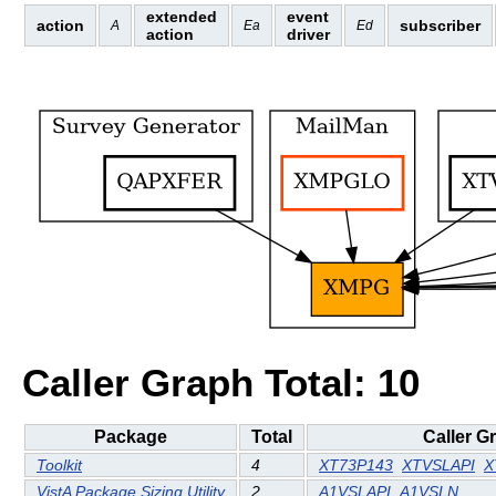
extended
event
action
subscriber
A
Ea
Ed
action
driver
Caller Graph Total: 10
Package
Total
Caller G
Toolkit
4
XT73P143
XTVSLAPI
X
VistA Package Sizing Utility
2
A1VSLAPI
A1VSLN