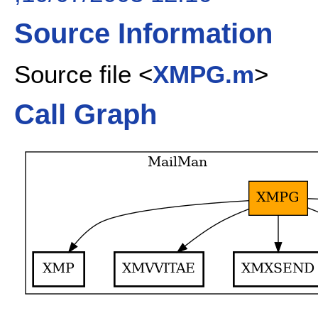
Source Information
Source file <
XMPG.m
>
Call Graph