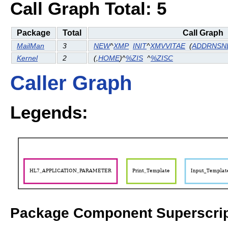
Call Graph Total: 5
Package
Total
Call Graph
MailMan
3
NEW
^
XMP
INIT
^
XMVVITAE
(
ADDRNSN
Kernel
2
(
,
HOME
)^
%ZIS
^
%ZISC
Caller Graph
Legends:
Package Component Superscrip