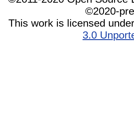
©2020-pre
This work is licensed unde
3.0 Unport