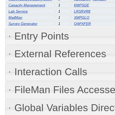
Capacity Management
1
KMPSGE
Lab Service
1
LRSRVR8
MailMan
1
XMPGLO
Survey Generator
1
QAPXFER
Entry Points
External References
Interaction Calls
FileMan Files Accesse
Global Variables Dire