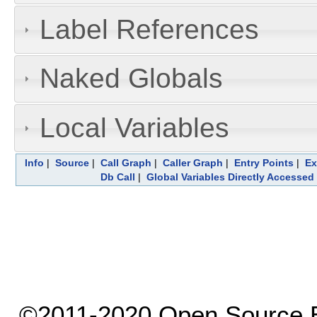
Label References
Naked Globals
Local Variables
Info
|
Source
|
Call Graph
|
Caller Graph
|
Entry Points
|
Ex
Db Call
|
Global Variables Directly Accessed
©2011-2020 Open Source El