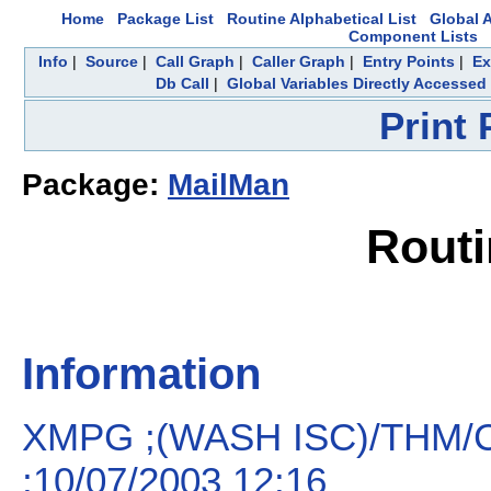
Home
Package List
Routine Alphabetical List
Global A
Component Lists
Info
|
Source
|
Call Graph
|
Caller Graph
|
Entry Points
|
Ex
Db Call
|
Global Variables Directly Accessed
Print
Package:
MailMan
Rout
Information
XMPG ;(WASH ISC)/THM/CA
;10/07/2003 12:16