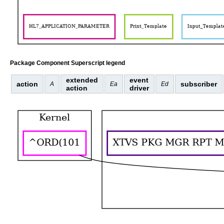
Package Component Superscript legend
extended
event
action
subscriber
A
Ea
Ed
action
driver