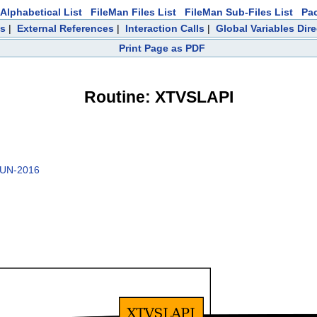
Alphabetical List
FileMan Files List
FileMan Sub-Files List
Pa
ts
|
External References
|
Interaction Calls
|
Global Variables Dir
Print Page as PDF
Routine: XTVSLAPI
JUN-2016