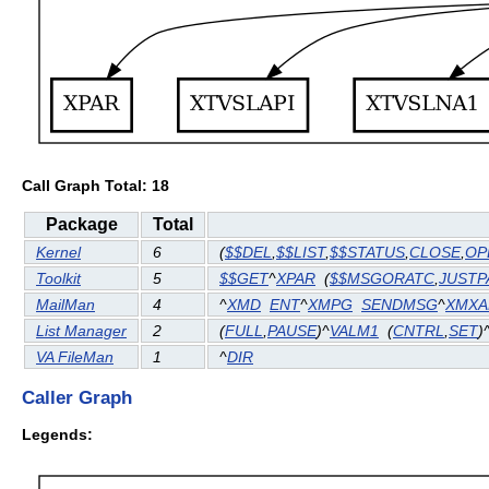
Call Graph Total: 18
Package
Total
Kernel
6
(
$$DEL
,
$$LIST
,
$$STATUS
,
CLOSE
,
OP
Toolkit
5
$$GET
^
XPAR
(
$$MSGORATC
,
JUST
MailMan
4
^
XMD
ENT
^
XMPG
SENDMSG
^
XMXA
List Manager
2
(
FULL
,
PAUSE
)^
VALM1
(
CNTRL
,
SET
)
VA FileMan
1
^
DIR
Caller Graph
Legends: