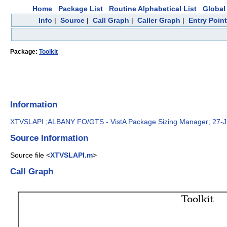
Home
Package List
Routine Alphabetical List
Global 
Info
|
Source
|
Call Graph
|
Caller Graph
|
Entry Poin
Package:
Toolkit
Information
XTVSLAPI ;ALBANY FO/GTS - VistA Package Sizing Manager; 27-
Source Information
Source file <
XTVSLAPI.m
>
Call Graph