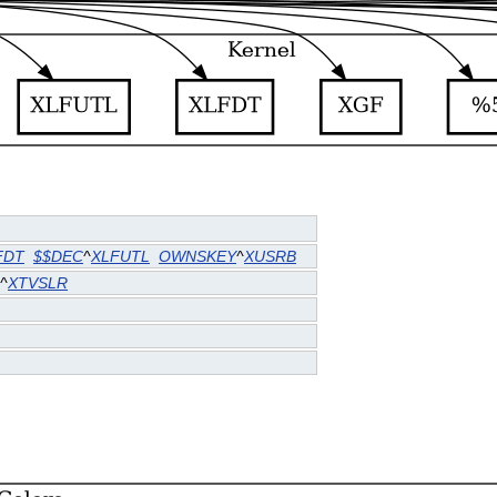
FDT
$$DEC
^
XLFUTL
OWNSKEY
^
XUSRB
^
XTVSLR