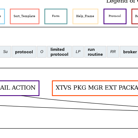
limited
run
protocol
broker
Su
O
LP
RR
protocol
routine