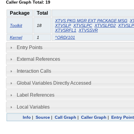
Caller Graph Total: 19
Package
Total
XTVS PKG MGR EXT PACKAGE MSG
X
Toolkit
18
XTVSLP
XTVSLPC
XTVSLPD2
XTVSL
XTVSRFL1
XTVSSVR
Kernel
1
^ORD(101
Entry Points
External References
Interaction Calls
Global Variables Directly Accessed
Label References
Local Variables
Info
|
Source
|
Call Graph
|
Caller Graph
|
Entry Poin