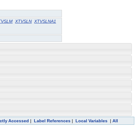
TVSLM
XTVSLN
XTVSLNA1
ectly Accessed
|
Label References
|
Local Variables
|
All