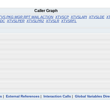
Caller Graph
TVS PKG MGR RPT MAIL ACTION
XTVSCP
XTVSLAPI
XTVSLDE
X
PDC
XTVSLPER
XTVSLPR2
XTVSLR
XTVSRFL
ts
|
External References
|
Interaction Calls
|
Global Variables Dir