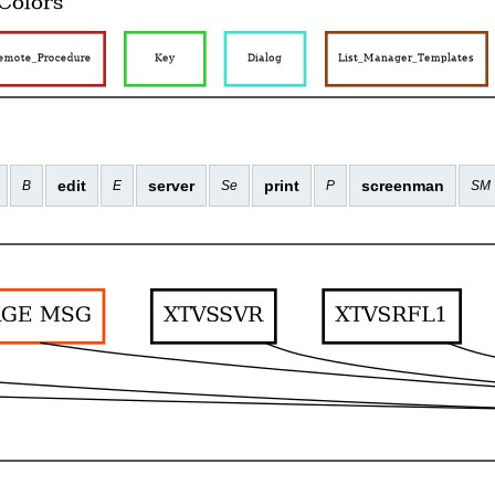
edit
server
print
screenman
B
E
Se
P
SM