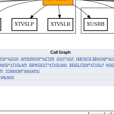
Call Graph
EN
)^
%ZISH
APPERROR
^
%ZTER
IOXY
^
XGF
(
$$FMTE
,
$$NOW
)^
XL
PAWS
)^
XTVSLAPI
$$PKGEXT
^
XTVSLNA1
$$SELITEM
^
XTVSLP
MSG
PI
TOWHOM
^
XMXAPIU
^
VALM10