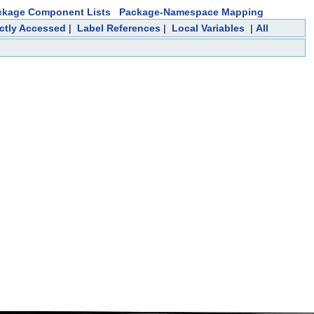
ckage Component Lists
Package-Namespace Mapping
ectly Accessed
|
Label References
|
Local Variables
|
All