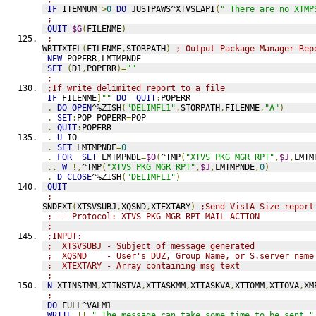
IF
 ITEMNUM
'>
0
DO
 JUSTPAWS^XTVSLAPI
(
" There are no XTMP
;
QUIT
$G
(
FILENME
)
;
WRTTXTFL
(
FILENME
,
STORPATH
)
; Output Package Manager Rep
NEW
 POPERR
,
LMTMPNDE
SET
(
D1
,
POPERR
)=
""
;
;If write delimited report to a file
IF
 FILENME
]
""
DO
QUIT
:
POPERR
.
DO
OPEN
^%ZISH
(
"DELIMFL1"
,
STORPATH
,
FILENME
,
"A"
)
.
SET
:
POP POPERR
=
POP
.
QUIT
:
POPERR
.
U
 IO
.
SET
 LMTMPNDE
=
0
.
FOR
SET
 LMTMPNDE
=
$O
(
^TMP
(
"XTVS PKG MGR RPT"
,
$J
,
LMTM
..
W
!,
^TMP
(
"XTVS PKG MGR RPT"
,
$J
,
LMTMPNDE
,
0
)
.
D
CLOSE
^%ZISH
(
"DELIMFL1"
)
QUIT
;
SNDEXT
(
XTSVSUBJ
,
XQSND
,
XTEXTARY
)
;Send VistA Size report
; -- Protocol: XTVS PKG MGR RPT MAIL ACTION
;
;INPUT:
;  XTSVSUBJ - Subject of message generated 
;  XQSND    - User's DUZ, Group Name, or S.server name
;  XTEXTARY - Array containing msg text
;
N
 XTINSTMM
,
XTINSTVA
,
XTTASKMM
,
XTTASKVA
,
XTTOMM
,
XTTOVA
,
XM
;
DO
 FULL^VALM1
WRITE
!!,
" The message can take some time to be sent."