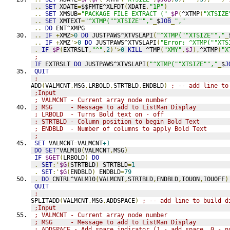
..
SET
 XDATE
=
$$FMTE^XLFDT
(
XDATE
,
"1P"
)
..
SET
 XMSUB
=
"PACKAGE FILE EXTRACT ("
_
$P
(
^XTMP
(
"XTSIZE
..
SET
 XMTEXT
=
"^XTMP(""XTSIZE"","
_
$
JOB
_
","
..
DO
 ENT^XMPG
..
IF
+
XMZ
>
0
DO
 JUSTPAWS^XTVSLAPI
(
"^XTMP(""XTSIZE"","
_
..
IF
+
XMZ
'>
0
DO
 JUSTPAWS^XTVSLAPI
(
"Error: ^XTMP(""XTS
.
IF
$P
(
EXTRSLT
,
"^"
,
2
)'>
0
KILL
 ^TMP
(
"XMY"
,
$J
),
^XTMP
(
"X
;
IF
 EXTRSLT 
DO
 JUSTPAWS^XTVSLAPI
(
"^XTMP(""XTSIZE"","
_
$
J
QUIT
;
ADD
(
VALMCNT
,
MSG
,
LRBOLD
,
STRTBLD
,
ENDBLD
)
; -- add line to
;Input
; VALMCNT - Current array node number
; MSG     - Message to add to ListMan Display
; LRBOLD  - Turns Bold text on - off
; STRTBLD - Column position to begin Bold Text
; ENDBLD  - Number of columns to apply Bold Text
;
SET
 VALMCNT
=
VALMCNT
+1
DO
SET
^VALM10
(
VALMCNT
,
MSG
)
IF
$GET
(
LRBOLD
)
DO
.
SET
:'
$G
(
STRTBLD
)
 STRTBLD
=
1
.
SET
:'
$G
(
ENDBLD
)
 ENDBLD
=
79
.
DO
 CNTRL^VALM10
(
VALMCNT
,
STRTBLD
,
ENDBLD
,
IOUON
,
IOUOFF
)
QUIT
;
SPLITADD
(
VALMCNT
,
MSG
,
ADDSPACE
)
; -- add line to build d
;Input
; VALMCNT - Current array node number
; MSG     - Message to add to ListMan Display
; ADDSPACE - Add space indicator (1 - add space, 0 - n