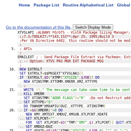
Home
Package List
Routine Alphabetical List
Global 
Go to the documentation of this file.
Switch Display Mode
XTVSLAPI 
;ALBANY FO/GTS - VistA Package Sizing Manager;
;;7.3;TOOLKIT;**143,152**;Apr 25, 1995;Build 3
;Per VA Directive 6402, this routine should not be mod
;
; APIs
;
EMAILEXT 
; - Send Package File Extract via Packman; Ext
; -- Option: XTVS PKG MGR EXT PACKAGE MSG
;
NEW
 EXTRSLT
SET
 EXTRSLT
=
$$PKGEXT^XTVSLNA1
()
IF
'
EXTRSLT
,
$D
(
^XTMP
(
"XTSIZE"
,
$JOB
))
DO
.
NEW
 XTINSTMM
,
XTTOMM
,
XMERR
,
XMZ
,
XTTYPE
.
;
.
WRITE
!!,
" The message can take some time to be sent
.
KILL
 XMERR
.
SET
 XTINSTMM
(
"ADDR FLAGS"
)=
"R"
;Do not Restrict add
.
SET
 XTTYPE
=
"S"
.
DO
 TOWHOM^XMXAPIU
(
DUZ
,,
XTTYPE
,.
XTINSTMM
)
.
IF
+
$G
(
XMERR
)'>
0
DO
..
NEW
 XMY
,
XMTEXT
,
XMDUZ
,
XMSUB
,
XTLPCNT
,
XDATE
..
SET
 XTLPCNT
=
""
..
FOR
SET
 XTLPCNT
=
$O
(
^TMP
(
"XMY"
,
$J
,
XTLPCNT
))
QUIT
:
XT
..
SET
 XMDUZ
=
DUZ
..
SET
 XDATE
=
$P
(
$P
(
^XTMP
(
"XTSIZE"
,
$JOB
,
0
),
"^"
,
3
),
"-"
)