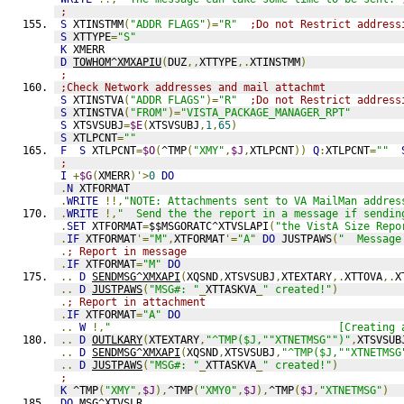
;
S
 XTINSTMM
(
"ADDR FLAGS"
)=
"R"
;Do not Restrict address
S
 XTTYPE
=
"S"
K
 XMERR
D
TOWHOM^XMXAPIU
(
DUZ
,,
XTTYPE
,.
XTINSTMM
)
;
;Check Network addresses and mail attachmt
S
 XTINSTVA
(
"ADDR FLAGS"
)=
"R"
;Do not Restrict address
S
 XTINSTVA
(
"FROM"
)=
"VISTA_PACKAGE_MANAGER_RPT"
S
 XTSVSUBJ
=
$E
(
XTSVSUBJ
,
1
,
65
)
S
 XTLPCNT
=
""
F
S
 XTLPCNT
=
$O
(
^TMP
(
"XMY"
,
$J
,
XTLPCNT
))
Q
:
XTLPCNT
=
""
;
I
+
$G
(
XMERR
)'>
0
DO
.
N
 XTFORMAT
.
WRITE
!!,
"NOTE: Attachments sent to VA MailMan addres
.
WRITE
!,
"  Send the the report in a message if sendin
.
SET
 XTFORMAT
=
$$MSGORATC^XTVSLAPI
(
"the VistA Size Repo
.
IF
 XTFORMAT
'=
"M"
,
XTFORMAT
'=
"A"
DO
 JUSTPAWS
(
"  Message
.
; Report in message
.
IF
 XTFORMAT
=
"M"
DO
..
D
SENDMSG^XMXAPI
(
XQSND
,
XTSVSUBJ
,
XTEXTARY
,.
XTTOVA
,.
X
..
D
JUSTPAWS
(
"MSG#: "
_
XTTASKVA
_
" created!"
)
.
; Report in attachment
.
IF
 XTFORMAT
=
"A"
DO
..
W
!,
"                                    [Creating 
..
D
OUTLKARY
(
XTEXTARY
,
"^TMP($J,""XTNETMSG"")"
,
XTSVSUB
..
D
SENDMSG^XMXAPI
(
XQSND
,
XTSVSUBJ
,
"^TMP($J,""XTNETMSG
..
D
JUSTPAWS
(
"MSG#: "
_
XTTASKVA
_
" created!"
)
;
K
 ^TMP
(
"XMY"
,
$J
),
^TMP
(
"XMY0"
,
$J
),
^TMP
(
$J
,
"XTNETMSG"
)
DO
 MSG^XTVSLR