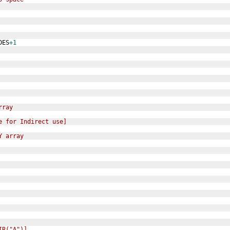
DES
+1
rray
e for Indirect use]
Y array
IR("A")]