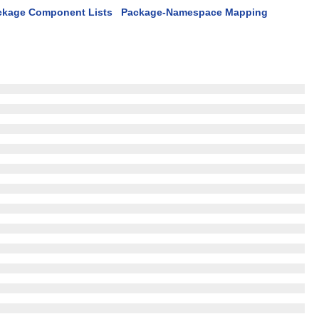
ckage Component Lists
Package-Namespace Mapping