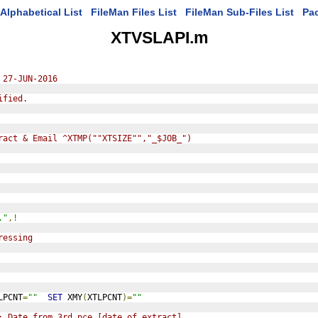
Alphabetical List
FileMan Files List
FileMan Sub-Files List
Pa
XTVSLAPI.m
 27-JUN-2016
ified.
ract & Email ^XTMP(""XTSIZE"","_$JOB_")
."
,!
ressing
LPCNT
=
""
SET
 XMY
(
XTLPCNT
)=
""
; Date from 3rd pce [date of extract]