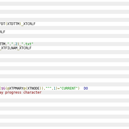
FDT
(
XTDTTM
)_
XTCRLF
RLF
TTM
,
"."
,
2
)_
".txt"
_
XTFILNAM
_
XTCRLF
(
$G
(@
XTPMARY
@(
XTNODE
)),
"^"
,
1
)=
"CURRENT"
)
DO
ay progress character