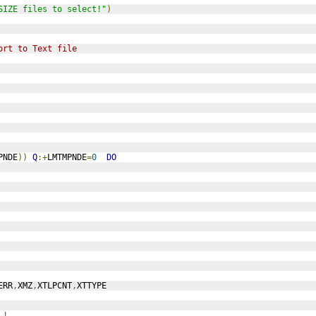
SIZE files to select!"
)
ort to Text file
PNDE
))
Q
:+
LMTMPNDE
=
0
DO
ERR
,
XMZ
,
XTLPCNT
,
XTTYPE
,!