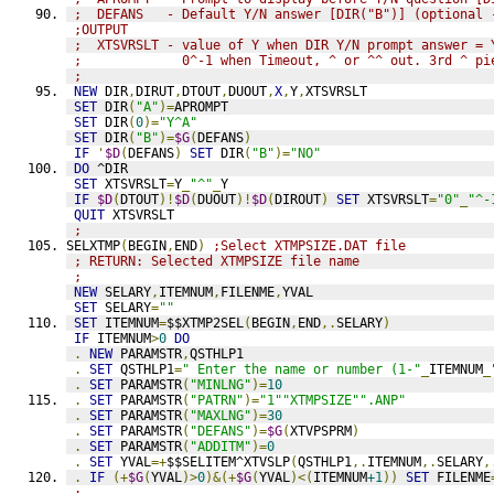
;  DEFANS   - Default Y/N answer [DIR("B")] (optional 
;OUTPUT
;  XTSVRSLT - value of Y when DIR Y/N prompt answer = 
;             0^-1 when Timeout, ^ or ^^ out. 3rd ^ pi
;
NEW
 DIR
,
DIRUT
,
DTOUT
,
DUOUT
,
X
,
Y
,
XTSVRSLT
SET
 DIR
(
"A"
)=
APROMPT
SET
 DIR
(
0
)=
"Y^A"
SET
 DIR
(
"B"
)=
$G
(
DEFANS
)
IF
'
$D
(
DEFANS
)
SET
 DIR
(
"B"
)=
"NO"
DO
 ^DIR
SET
 XTSVRSLT
=
Y
_
"^"
_
Y
IF
$D
(
DTOUT
)!
$D
(
DUOUT
)!
$D
(
DIROUT
)
SET
 XTSVRSLT
=
"0"
_
"^-
QUIT
 XTSVRSLT
;
SELXTMP
(
BEGIN
,
END
)
;Select XTMPSIZE.DAT file
; RETURN: Selected XTMPSIZE file name
;
NEW
 SELARY
,
ITEMNUM
,
FILENME
,
YVAL
SET
 SELARY
=
""
SET
 ITEMNUM
=
$$XTMP2SEL
(
BEGIN
,
END
,.
SELARY
)
IF
 ITEMNUM
>
0
DO
.
NEW
 PARAMSTR
,
QSTHLP1
.
SET
 QSTHLP1
=
" Enter the name or number (1-"
_
ITEMNUM
_
.
SET
 PARAMSTR
(
"MINLNG"
)=
10
.
SET
 PARAMSTR
(
"PATRN"
)=
"1""XTMPSIZE"".ANP"
.
SET
 PARAMSTR
(
"MAXLNG"
)=
30
.
SET
 PARAMSTR
(
"DEFANS"
)=
$G
(
XTVPSPRM
)
.
SET
 PARAMSTR
(
"ADDITM"
)=
0
.
SET
 YVAL
=+
$$SELITEM^XTVSLP
(
QSTHLP1
,.
ITEMNUM
,.
SELARY
,
.
IF
(+
$G
(
YVAL
)>
0
)&(+
$G
(
YVAL
)<(
ITEMNUM
+1
))
SET
 FILENME
;