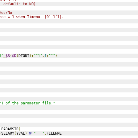
- defaults to NO)
Yes/No
ece = 1 when Timeout [0^-1^1].
1"
_
$S
(
$D
(
DTOUT
):
"^1"
,
1
:
"^"
)
") of the parameter file."
.
PARAMSTR
)
=
SELARY
(
YVAL
)
W
"   "
,
FILENME