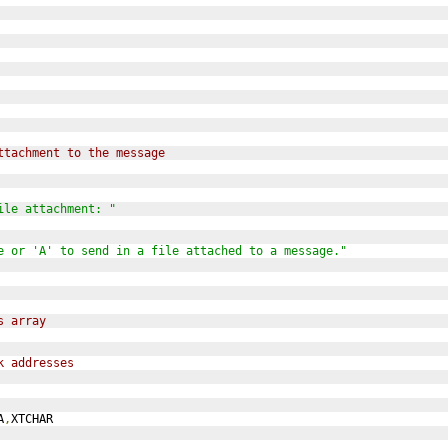
ttachment to the message
ile attachment: "
e or 'A' to send in a file attached to a message."
s array
k addresses
A
,
XTCHAR