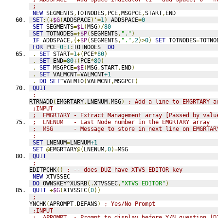
;
NEW
 SEGMENTS
,
TOTNODES
,
PCE
,
MSGPCE
,
START
,
END
SET
:(+
$G
(
ADDSPACE
)'=
1
)
 ADDSPACE
=
0
SET
 SEGMENTS
=
$L
(
MSG
)/
80
SET
 TOTNODES
=+
$P
(
SEGMENTS
,
"."
)
IF
 ADDSPACE
,(+
$P
(
SEGMENTS
,
"."
,
2
)>
0
)
SET
 TOTNODES
=
TOTNO
FOR
 PCE
=
0
:
1
:
TOTNODES  
DO
.
SET
 START
=
1
+(
PCE
*
80
)
.
SET
 END
=
80
+(
PCE
*
80
)
.
SET
 MSGPCE
=
$E
(
MSG
,
START
,
END
)
.
SET
 VALMCNT
=
VALMCNT
+1
.
DO
SET
^VALM10
(
VALMCNT
,
MSGPCE
)
QUIT
;
RTRNADD
(
EMGRTARY
,
LNENUM
,
MSG
)
; Add a line to EMGRTARY a
;INPUT
;  EMGRTARY - Extract Management array [Passed by valu
;  LNENUM   - Last Node number in the EMGRTARY array
;  MSG      - Message to store in next line on EMGRTAR
;
SET
 LNENUM
=
LNENUM
+1
SET
@
EMGRTARY
@(
LNENUM
,
0
)=
MSG
QUIT
;
EDITPCHK
()
; -- does DUZ have XTVS EDITOR key
NEW
 XTVSSEC
DO
 OWNSKEY^XUSRB
(.
XTVSSEC
,
"XTVS EDITOR"
)
QUIT
+
$G
(
XTVSSEC
(
0
))
;
YNCHK
(
APROMPT
,
DEFANS
)
; Yes/No Prompt
;INPUT
;  APROMPT  - Prompt to display before Y/N question [D