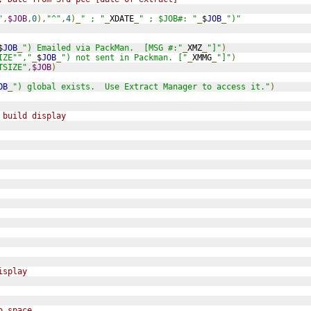
"
,
$JOB
,
0
),
"^"
,
4
)_
" ; "
_
XDATE
_
" ; $JOB#: "
_
$
JOB
_
")"
$
JOB
_
") Emailed via PackMan.  [MSG #:"
_
XMZ
_
"]"
)
IZE"","
_
$
JOB
_
") not sent in Packman. ["
_
XMMG
_
"]"
)
TSIZE"
,
$JOB
)
OB
_
") global exists.  Use Extract Manager to access it."
)
 build display
isplay
o space