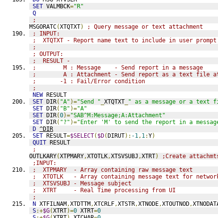
SET
 VALMBCK
=
"R"
Q
;
MSGORATC
(
XTQTXT
)
; Query message or text attachment
; INPUT:
;  XTQTXT - Report name text to include in user prompt
;
; OUTPUT:
;  RESULT - 
;        M : Message    - Send report in a message
;        A : Attachment - Send report as a text file a
;       -1 : Fail/Error condition
;
NEW
 RESULT
SET
 DIR
(
"A"
)=
"Send "
_
XTQTXT
_
" as a message or a text f
SET
 DIR
(
"B"
)=
"A"
SET
 DIR
(
0
)=
"SAB^M:Message;A:Attachment"
SET
 DIR
(
"?"
)=
"Enter 'M' to send the report in a messag
D
^DIR
SET
 RESULT
=
$SELECT
(
$D
(
DIRUT
):
-1
,
1
:
Y
)
QUIT
 RESULT
;
OUTLKARY
(
XTPMARY
,
XTOTLK
,
XTSVSUBJ
,
XTRT
)
;Create attachmt
;INPUT:
;  XTPMARY  - Array containing raw message text
;  XTOTLK   - Array containing message text for networ
;  XTSVSUBJ - Message subject
;  XTRT     - Real Time processing from UI
;
N
 XTFILNAM
,
XTDTTM
,
XTCRLF
,
XTSTR
,
XTNODE
,
XTOUTNOD
,
XTNODAT
S
:+
$G
(
XTRT
)=
0
 XTRT
=
0
S
:+
$G
(
XTRT
)
 XTCHAR
=
0