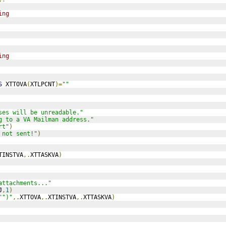
ing
ing
S
 XTTOVA
(
XTLPCNT
)=
""
ses will be unreadable."
g to a VA Mailman address."
rt"
)
 not sent!"
)
TINSTVA
,.
XTTASKVA
)
attachments..."
J
,
1
)
"")"
,.
XTTOVA
,.
XTINSTVA
,.
XTTASKVA
)