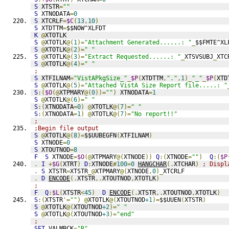
S
 XTSTR
=
""
S
 XTNODATA
=
0
S
 XTCRLF
=
$C
(
13
,
10
)
S
 XTDTTM
=
$$NOW^XLFDT
K
@
XTOTLK
S
@
XTOTLK
@(
1
)=
"Attachment Generated......: "
_
$$FMTE^XL
S
@
XTOTLK
@(
2
)=
" "
S
@
XTOTLK
@(
3
)=
"Extract Requested......: "
_
XTSVSUBJ
_
XTC
S
@
XTOTLK
@(
4
)=
" "
;
S
 XTFILNAM
=
"VistAPkgSize_"
_
$P
(
XTDTTM
,
"."
,
1
)_
"_"
_
$P
(
XTD
S
@
XTOTLK
@(
5
)=
"Attached VistA Size Report file.....: "
S
:(
$O
(@
XTPMARY
@(
0
))=
""
)
 XTNODATA
=
1
S
@
XTOTLK
@(
6
)=
" "
S
:(
XTNODATA
=
0
)
@
XTOTLK
@(
7
)=
" "
S
:(
XTNODATA
=
1
)
@
XTOTLK
@(
7
)=
"No report!!"
;
;Begin file output
S
@
XTOTLK
@(
8
)=
$$UUBEGFN
(
XTFILNAM
)
S
 XTNODE
=
0
S
 XTOUTNOD
=
8
F
S
 XTNODE
=
$O
(@
XTPMARY
@(
XTNODE
))
Q
:(
XTNODE
=
""
)
Q
:(
$P
.
I
+
$G
(
XTRT
)
D
:
XTNODE
#
100
=
0
HANGCHAR
(.
XTCHAR
)
; Displ
.
S
 XTSTR
=
XTSTR
_@
XTPMARY
@(
XTNODE
,
0
)_
XTCRLF
.
D
ENCODE
(.
XTSTR
,.
XTOUTNOD
,
XTOTLK
)
;
F
Q
:
$L
(
XTSTR
<
45
)
D
ENCODE
(.
XTSTR
,.
XTOUTNOD
,
XTOTLK
)
S
:(
XTSTR
'=
""
)
@
XTOTLK
@(
XTOUTNOD
+1
)=
$$UUEN
(
XTSTR
)
S
@
XTOTLK
@(
XTOUTNOD
+2
)=
" "
S
@
XTOTLK
@(
XTOUTNOD
+3
)=
"end"
;
SET
 VALMBCK
=
"R"