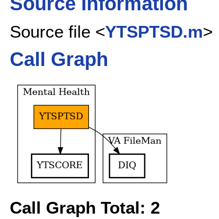
Source Information
Source file <
YTSPTSD.m
>
Call Graph
Call Graph Total: 2