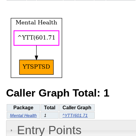
Caller Graph Total: 1
Package
Total
Caller Graph
Mental Health
1
^YTT(601.71
Entry Points