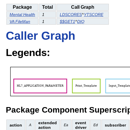
Package
Total
Call Graph
Mental Health
1
LDSCORES
^
YTSCORE
VA FileMan
1
$$GET1
^
DIQ
Caller Graph
Legends:
Package Component Superscrip
extended
event
action
subscriber
A
Ea
Ed
action
driver