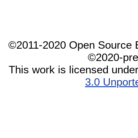
©2011-2020 Open Source El
©2020-pre
This work is licensed unde
3.0 Unport