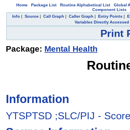
Home
Package List
Routine Alphabetical List
Global A
Component Lists
Info
|
Source
|
Call Graph
|
Caller Graph
|
Entry Points
|
E
Variables Directly Accessed
Print
Package:
Mental Health
Routin
Information
YTSPTSD ;SLC/PIJ - Score