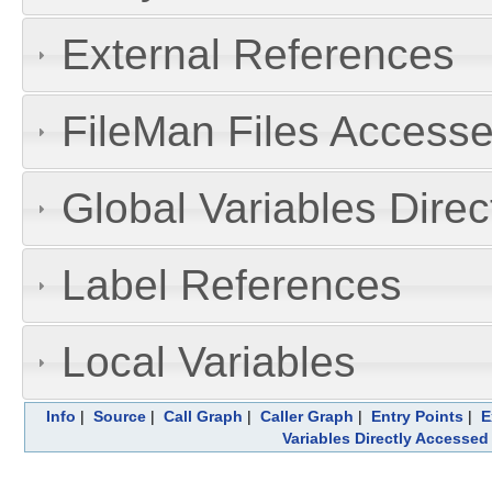
External References
FileMan Files Accesse
Global Variables Dire
Label References
Local Variables
Info
|
Source
|
Call Graph
|
Caller Graph
|
Entry Points
|
E
Variables Directly Accessed