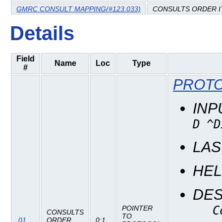
GMRC CONSULT MAPPING(#123.033)
CONSULTS ORDER 
Details
Field
Name
Loc
Type
#
PROTO
INP
D ^D
LAS
HE
DES
C
POINTER
CONSULTS
TO
.01
ORDER
0;1