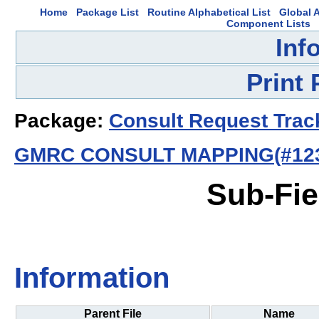
Home
Package List
Routine Alphabetical List
Global A
Component Lists
Inf
Print
Package:
Consult Request Trac
GMRC CONSULT MAPPING(#123
Sub-Fie
Information
Parent File
Name