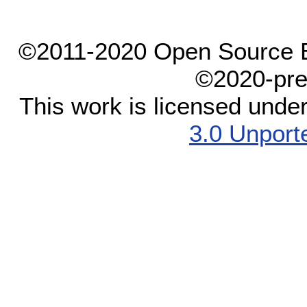
©2011-2020 Open Source El
©2020-pre
This work is licensed unde
3.0 Unport