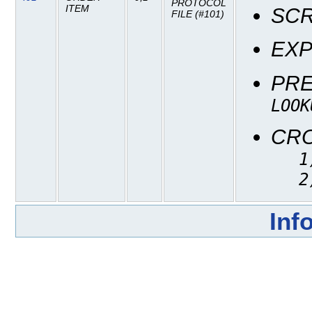
PROTOCOL
ITEM
SC
FILE (#101)
EXP
PR
LOOK
CR
1
2
Inf