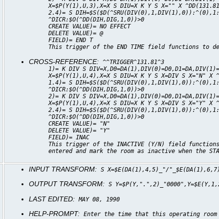
X=$P(Y(1),U,3),X=X S DIU=X K Y S X="" X ^DD(131.8
2.4)= S DIH=$S($D(^SRU(DIV(0),1,DIV(1),0)):^(0),1
^DICR:$O(^DD(DIH,DIG,1,0))>0
CREATE VALUE)= NO EFFECT
DELETE VALUE)= @
FIELD)= END T
This trigger of the END TIME field functions to d
CROSS-REFERENCE:
^^TRIGGER^131.81^3
1)= K DIV S DIV=X,D0=DA(1),DIV(0)=D0,D1=DA,DIV(1)
X=$P(Y(1),U,4),X=X S DIU=X K Y S X=DIV S X="N" X 
1.4)= S DIH=$S($D(^SRU(DIV(0),1,DIV(1),0)):^(0),1
^DICR:$O(^DD(DIH,DIG,1,0))>0
2)= K DIV S DIV=X,D0=DA(1),DIV(0)=D0,D1=DA,DIV(1)
X=$P(Y(1),U,4),X=X S DIU=X K Y S X=DIV S X="Y" X 
2.4)= S DIH=$S($D(^SRU(DIV(0),1,DIV(1),0)):^(0),1
^DICR:$O(^DD(DIH,DIG,1,0))>0
CREATE VALUE)= "N"
DELETE VALUE)= "Y"
FIELD)= INAC
This trigger of the INACTIVE (Y/N) field function
entered and mark the room as inactive when the ST
INPUT TRANSFORM:
S X=$E(DA(1),4,5)_"/"_$E(DA(1),6,7
OUTPUT TRANSFORM:
S Y=$P(Y,".",2)_"0000",Y=$E(Y,1,
LAST EDITED:
MAY 08, 1990
HELP-PROMPT:
Enter the time that this operating room