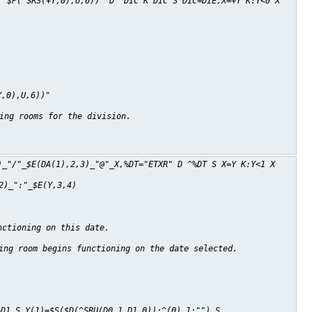
('$P(^SRS(+Y,0),U,6))" D ^DIC K DIC S DIC=DIE,X=+Y K:Y<0 X
Y,0),U,6))"
ing rooms for the division.
)_"/"_$E(DA(1),2,3)_"@"_X,%DT="ETXR" D ^%DT S X=Y K:Y<1 X
2)_":"_$E(Y,3,4)
nctioning on this date.
ing room begins functioning on the date selected.
=D1 S Y(1)=$S($D(^SRU(D0,1,D1,0)):^(0),1:"") S