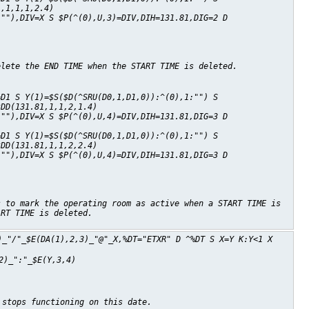
1,1,1,1,2.4)
:""),DIV=X S $P(^(0),U,3)=DIV,DIH=131.81,DIG=2 D
elete the END TIME when the START TIME is deleted.
=D1 S Y(1)=$S($D(^SRU(D0,1,D1,0)):^(0),1:"") S
^DD(131.81,1,1,2,1.4)
:""),DIV=X S $P(^(0),U,4)=DIV,DIH=131.81,DIG=3 D
=D1 S Y(1)=$S($D(^SRU(D0,1,D1,0)):^(0),1:"") S
^DD(131.81,1,1,2,2.4)
:""),DIV=X S $P(^(0),U,4)=DIV,DIH=131.81,DIG=3 D
s to mark the operating room as active when a START TIME is
ART TIME is deleted.
)_"/"_$E(DA(1),2,3)_"@"_X,%DT="ETXR" D ^%DT S X=Y K:Y<1 X
2)_":"_$E(Y,3,4)
 stops functioning on this date.