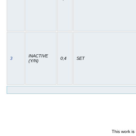
INACTIVE
3
0;4
SET
(Y/N)
This work is