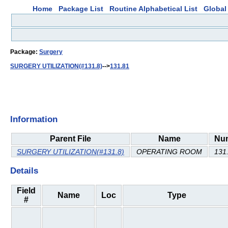
Home
Package List
Routine Alphabetical List
Global 
Package:
Surgery
SURGERY UTILIZATION(#131.8)
-->
131.81
Information
Parent File
Name
Nu
SURGERY UTILIZATION(#131.8)
OPERATING ROOM
131
Details
Field
Name
Loc
Type
#