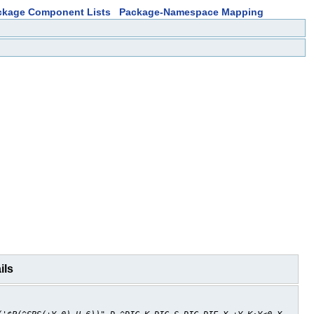
ckage Component Lists
Package-Namespace Mapping
ils