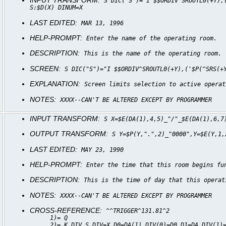
INPUT TRANSFORM:
S DIC("S")="I $$ORDIV^SROUTL0(+Y),
S:$D(X) DINUM=X
LAST EDITED:
MAR 13, 1996
HELP-PROMPT:
Enter the name of the operating room.
DESCRIPTION:
This is the name of the operating room.
SCREEN:
S DIC("S")="I $$ORDIV^SROUTL0(+Y),('$P(^SRS(+
EXPLANATION:
Screen limits selection to active operat
NOTES:
XXXX--CAN'T BE ALTERED EXCEPT BY PROGRAMMER
INPUT TRANSFORM:
S X=$E(DA(1),4,5)_"/"_$E(DA(1),6,7
OUTPUT TRANSFORM:
S Y=$P(Y,".",2)_"0000",Y=$E(Y,1,
LAST EDITED:
MAY 23, 1990
HELP-PROMPT:
Enter the time that this room begins fu
DESCRIPTION:
This is the time of day that this operat
NOTES:
XXXX--CAN'T BE ALTERED EXCEPT BY PROGRAMMER
CROSS-REFERENCE:
^^TRIGGER^131.81^2
1)= Q
2)= K DIV S DIV=X,D0=DA(1),DIV(0)=D0,D1=DA,DIV(1)