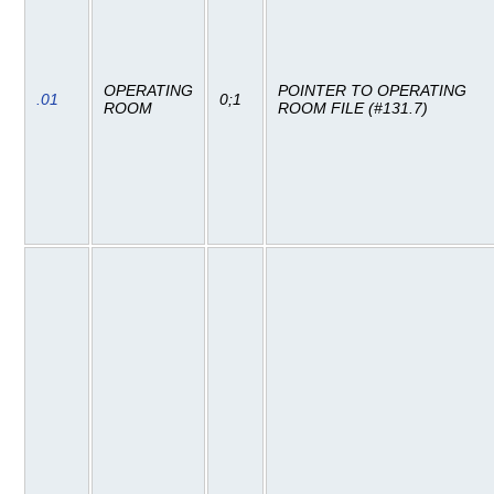
OPERATING
POINTER TO OPERATING
.01
0;1
ROOM
ROOM FILE (#131.7)