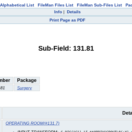
Alphabetical List
FileMan Files List
FileMan Sub-Files List
Pa
Info
|
Details
Print Page as PDF
Sub-Field: 131.81
mber
Package
.81
Surgery
Deta
OPERATING ROOM(#131.7)