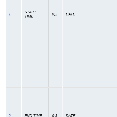
START
1
0;2
DATE
TIME
2
END TIME
0;3
DATE