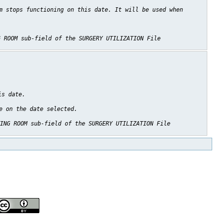
m stops functioning on this date. It will be used when
G ROOM sub-field of the SURGERY UTILIZATION File
is date.
e on the date selected.
ING ROOM sub-field of the SURGERY UTILIZATION File