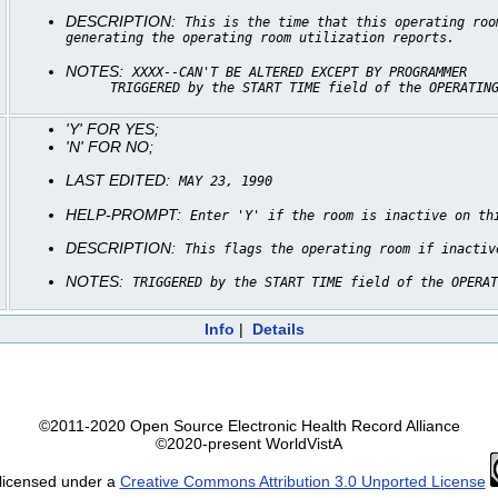
DESCRIPTION:
This is the time that this operating roo
generating the operating room utilization reports.
NOTES:
XXXX--CAN'T BE ALTERED EXCEPT BY PROGRAMMER
TRIGGERED by the START TIME field of the OPERATIN
'Y' FOR YES;
'N' FOR NO;
LAST EDITED:
MAY 23, 1990
HELP-PROMPT:
Enter 'Y' if the room is inactive on th
DESCRIPTION:
This flags the operating room if inactiv
NOTES:
TRIGGERED by the START TIME field of the OPERAT
Info
|
Details
©2011-2020 Open Source Electronic Health Record Alliance
©2020-present WorldVistA
 licensed under a
Creative Commons Attribution 3.0 Unported License