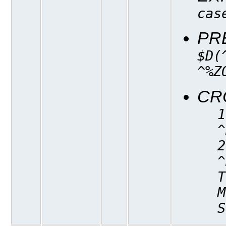
cas
PR
$D(
^%Z
CR
1
^
2
^
T
M
S