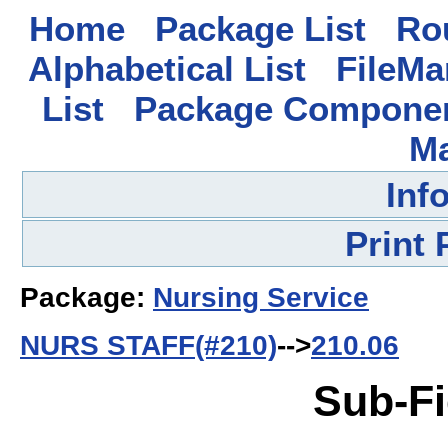
Home
Package List
Rou
Alphabetical List
FileMa
List
Package Componen
M
Inf
Print
Package:
Nursing Service
NURS STAFF(#210)
-->
210.06
Sub-Fi