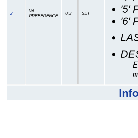
'5'
VA
2
0;3
SET
PREFERENCE
'6'
LA
DE
E
m
Inf