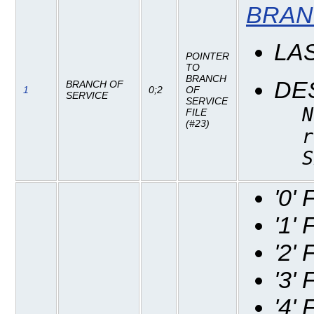
BRAN
LA
POINTER
TO
BRANCH
DE
BRANCH OF
1
0;2
OF
SERVICE
SERVICE
N
FILE
(#23)
r
S
'0'
'1'
'2'
'3'
'4'