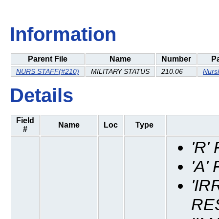
Information
Parent File
Name
Number
P
NURS STAFF(#210)
MILITARY STATUS
210.06
Nurs
Details
Field
Name
Loc
Type
#
'R
'A'
'IR
RE