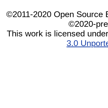
©2011-2020 Open Source El
©2020-pre
This work is licensed unde
3.0 Unport