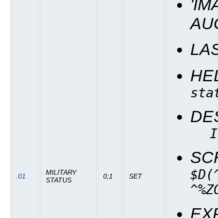
'IM
AU
LA
HE
sta
DE
I
SC
$D(
MILITARY
.01
0;1
SET
STATUS
^%Z
EX