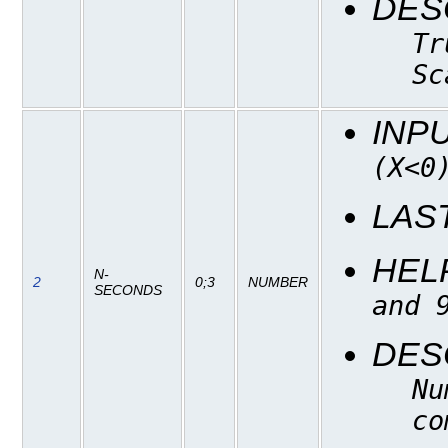
DES
Tr
Sc
INP
(X<0
LAS
HEL
N-
2
0;3
NUMBER
SECONDS
and 
DES
Nu
co