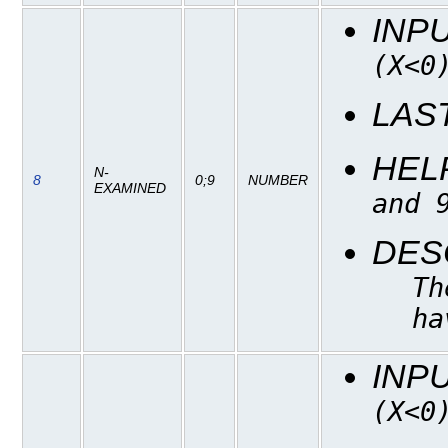
INP
(X<0
LAS
HEL
N-
8
0;9
NUMBER
EXAMINED
and 
DES
Th
ha
INP
(X<0