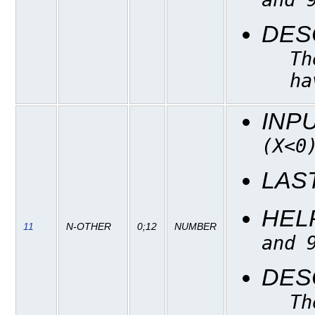
DES
Th
ha
INP
(X<0
LAS
HEL
11
N-OTHER
0;12
NUMBER
and 
DES
Th