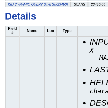
ISIJ DYNAMIC QUERY STATS(#23450)
SCANS
23450.04
Details
Field
Name
Loc
Type
#
INP
X
MA
LAS
HEL
char
DES