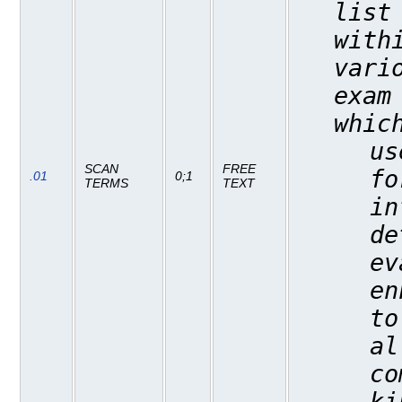
list
with
vari
exam
whic
us
SCAN
FREE
fo
.01
0;1
TERMS
TEXT
in
de
ev
en
to
al
co
ki