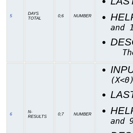
LAS
DAYS
HEL
5
0;6
NUMBER
TOTAL
and 
DES
Th
INP
(X<0
LAS
HEL
N-
6
0;7
NUMBER
RESULTS
and 