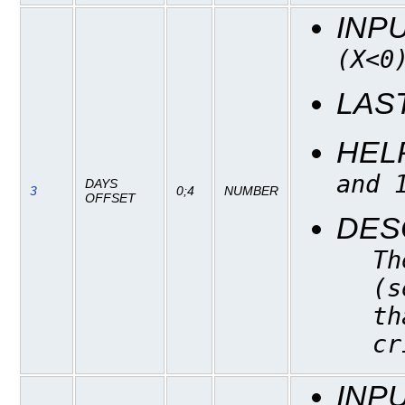
INP
(X<0
LAS
HEL
and 
DAYS
3
0;4
NUMBER
OFFSET
DES
Th
(s
th
cr
INP