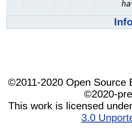
ha
Inf
©2011-2020 Open Source El
©2020-pre
This work is licensed unde
3.0 Unport