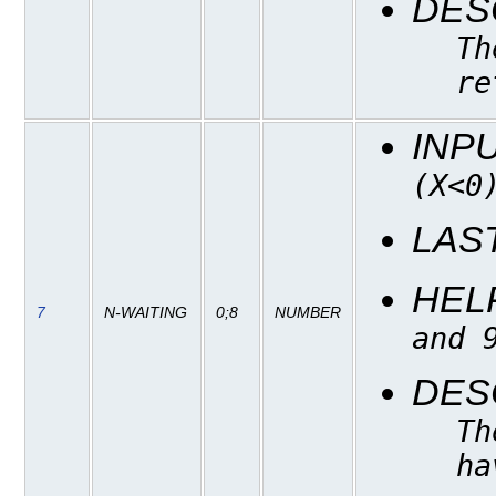
DES
Th
re
INP
(X<0
LAS
HEL
7
N-WAITING
0;8
NUMBER
and 
DES
Th
ha