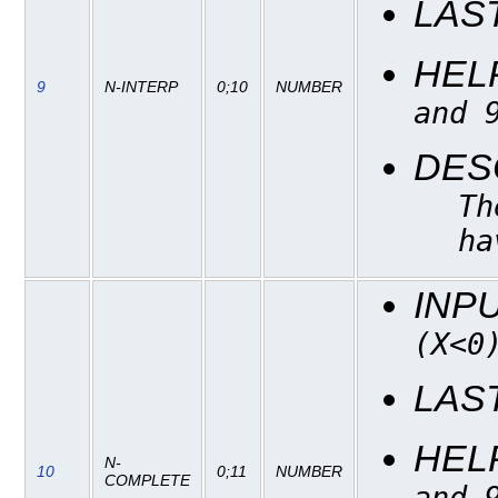
LAS
HEL
9
N-INTERP
0;10
NUMBER
and 
DES
Th
ha
INP
(X<0
LAS
HEL
N-
10
0;11
NUMBER
COMPLETE
and 