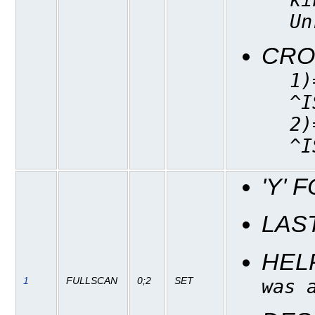
Un
CRO
1)
^I
2)
^I
'Y' 
LAS
HEL
1
FULLSCAN
0;2
SET
was 