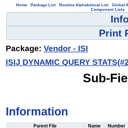
Home
Package List
Routine Alphabetical List
Global A
Component Lists
Inf
Print
Package:
Vendor - ISI
ISIJ DYNAMIC QUERY STATS(#2
Sub-Fie
Information
Parent File
Name
Number