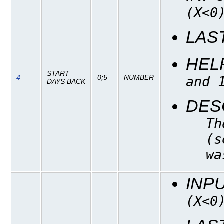
(X<0
LAS
HEL
START
4
0;5
NUMBER
and 
DAYS BACK
DES
Th
(s
wa
INP
(X<0