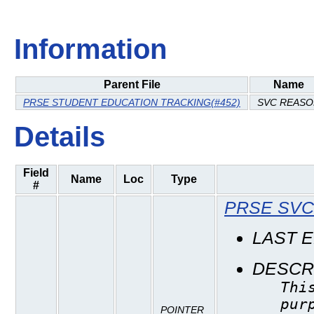
Information
Parent File
Name
PRSE STUDENT EDUCATION TRACKING(#452)
SVC REASO
Details
Field
Name
Loc
Type
#
PRSE SVC
LAST 
DESCR
Thi
pur
POINTER