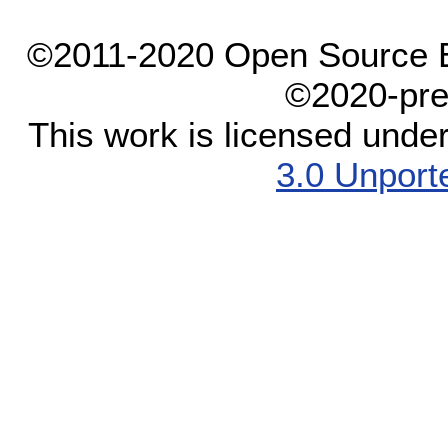
©2011-2020 Open Source El
©2020-pre
This work is licensed unde
3.0 Unport