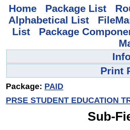
Home
Package List
Rou
Alphabetical List
FileMa
List
Package Componen
M
Inf
Print
Package:
PAID
PRSE STUDENT EDUCATION TR
Sub-Fi