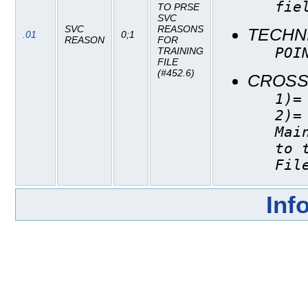
fie
TO PRSE
SVC
SVC
REASONS
TECHN
.01
0;1
REASON
FOR
POI
TRAINING
FILE
(#452.6)
CROSS
1)=
2)=
Mai
to 
Fil
Inf