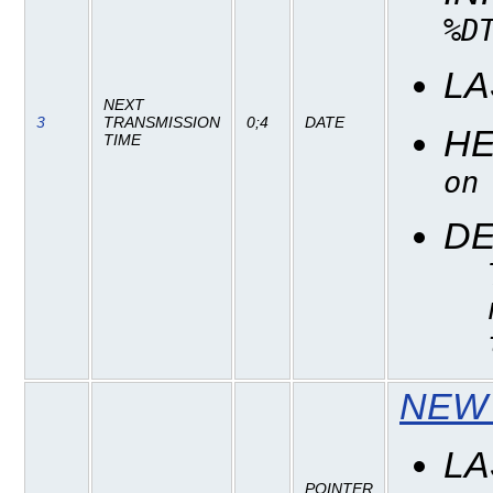
%D
LA
NEXT
3
TRANSMISSION
0;4
DATE
H
TIME
on
DE
NEW 
LA
POINTER