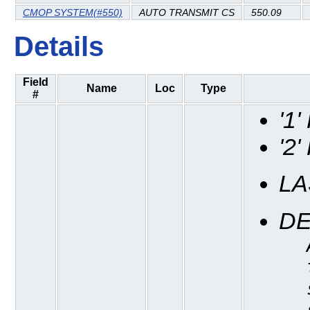
CMOP SYSTEM(#550)
AUTO TRANSMIT CS
550.09
Details
Field
Name
Loc
Type
#
'1
'2
LA
DE