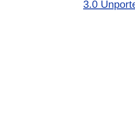
3.0 Unport