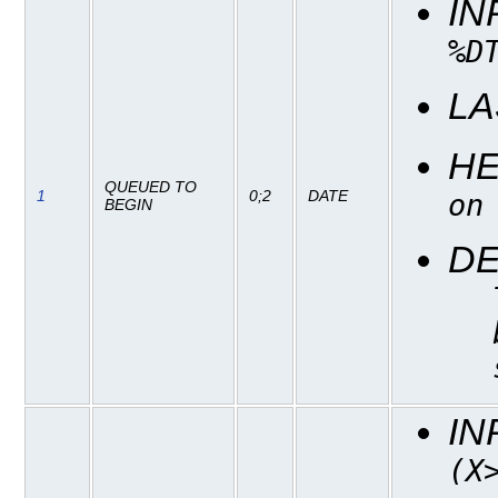
IN
%D
LA
H
QUEUED TO
1
0;2
DATE
on
BEGIN
DE
IN
(X