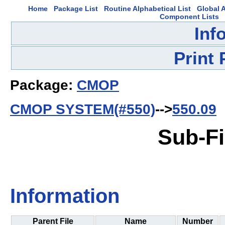
Home
Package List
Routine Alphabetical List
Global A
Component Lists
Inf
Print
Package:
CMOP
CMOP SYSTEM(#550)
-->
550.09
Sub-Fi
Information
Parent File
Name
Number