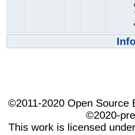
Inf
©2011-2020 Open Source El
©2020-pre
This work is licensed unde