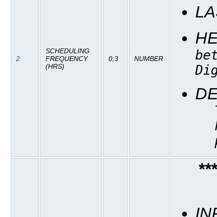
LA
H
SCHEDULING
be
2
FREQUENCY
0;3
NUMBER
Di
(HRS)
DE
**
IN