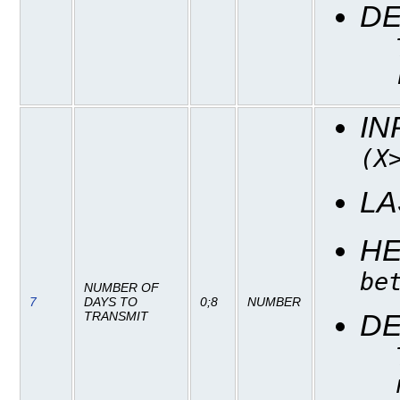
DE
IN
(X
LA
H
be
NUMBER OF
7
DAYS TO
0;8
NUMBER
DE
TRANSMIT