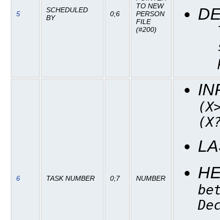
TO NEW
DE
SCHEDULED
5
0;6
PERSON
BY
FILE
(#200)
IN
(X
(X
LA
H
6
TASK NUMBER
0;7
NUMBER
be
De