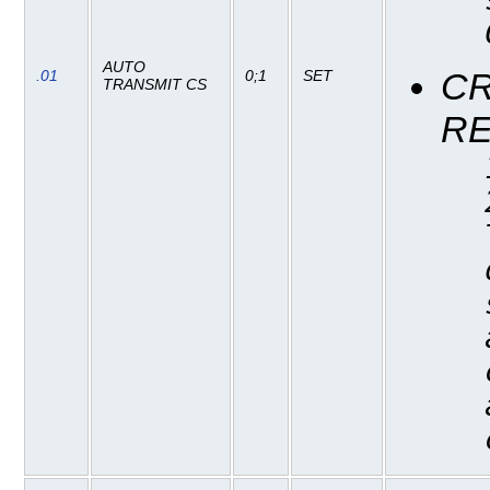
AUTO
CR
.01
0;1
SET
TRANSMIT CS
R