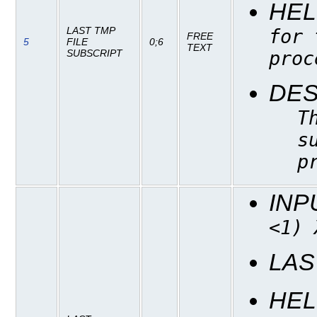
HEL
LAST TMP
for 
FREE
5
FILE
0;6
TEXT
proc
SUBSCRIPT
DES
T
s
p
INP
<1) 
LAS
HEL