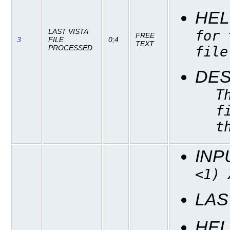
HEL
LAST VISTA
for 
FREE
3
FILE
0;4
TEXT
file
PROCESSED
DES
T
f
t
INP
<1) 
LAS
HEL