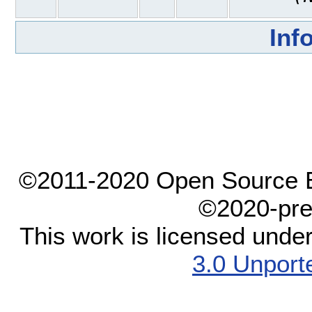
Inf
©2011-2020 Open Source El
©2020-pre
This work is licensed unde
3.0 Unport