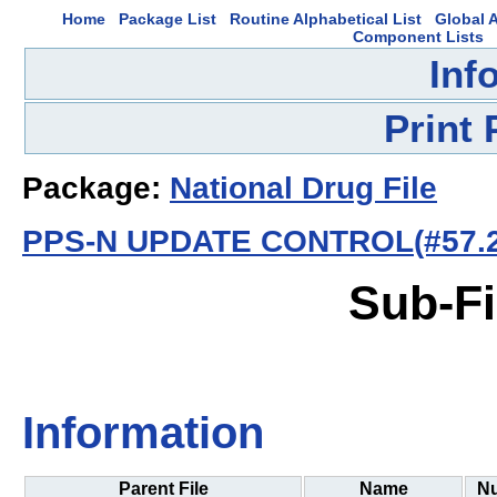
Home
Package List
Routine Alphabetical List
Global A
Component Lists
Inf
Print
Package:
National Drug File
PPS-N UPDATE CONTROL(#57.2
Sub-Fi
Information
Parent File
Name
N