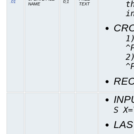
.01
0;1
t
NAME
TEXT
i
CR
1
^
2
^
REC
INP
S X=
LAS