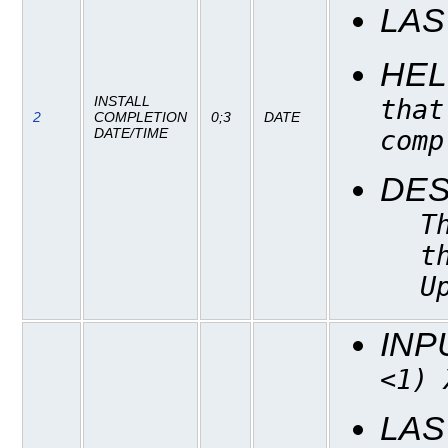
LAS
HEL
INSTALL
that
2
COMPLETION
0;3
DATE
comp
DATE/TIME
DES
T
t
U
INP
<1) 
LAS