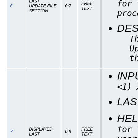
LAST
for 
FREE
6
UPDATE FILE
0;7
TEXT
proc
SECTION
DES
T
U
t
INP
<1) 
LAS
HEL
for 
DISPLAYED
FREE
7
0;8
LAST
TEXT