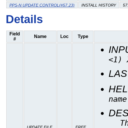
PPS-N UPDATE CONTROL(#57.23)
INSTALL HISTORY
57
Details
Field
Name
Loc
Type
#
INP
<1) 
LAS
HEL
name
DES
T
UPDATE FILE
FREE