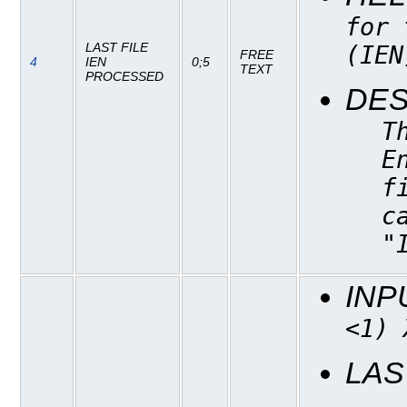
for 
LAST FILE
(IEN
FREE
4
IEN
0;5
TEXT
PROCESSED
DES
T
E
f
c
"
INP
<1) 
LAS