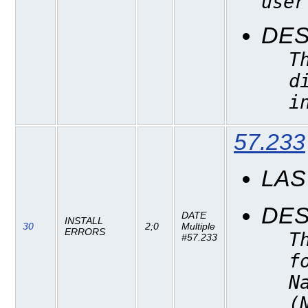
user
DES
T
d
i
57.233
LAS
DES
DATE
INSTALL
30
2;0
Multiple
ERRORS
T
#57.233
f
N
(