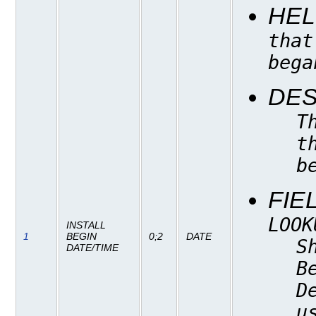
HEL
that
bega
DES
T
t
b
FIE
LOOK
INSTALL
1
BEGIN
0;2
DATE
S
DATE/TIME
B
D
u