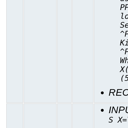
P
l
S
^
K
^
W
X
(
REC
INP
S X=