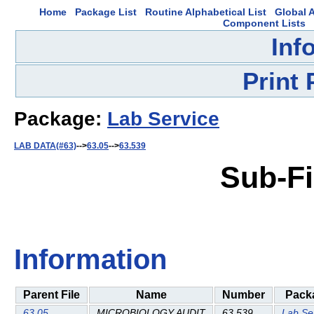
Home
Package List
Routine Alphabetical List
Global A
Component Lists
Inf
Print
Package:
Lab Service
LAB DATA(#63)
-->
63.05
-->
63.539
Sub-Fi
Information
Parent File
Name
Number
Pack
63.05
MICROBIOLOGY AUDIT
63.539
Lab Se