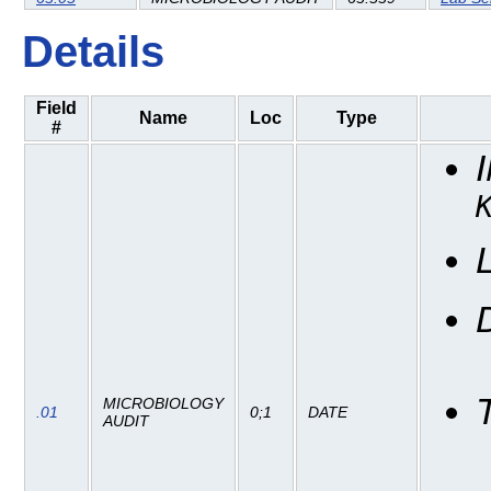
Details
Field
Name
Loc
Type
#
MICROBIOLOGY
.01
0;1
DATE
AUDIT