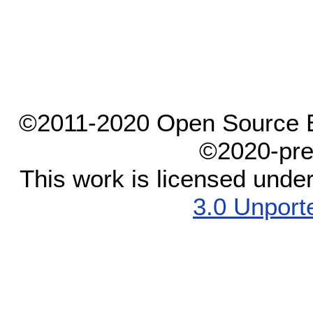
©2011-2020 Open Source El
©2020-pre
This work is licensed unde
3.0 Unport