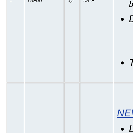
1
LREDIT
0;2
DATE
NE