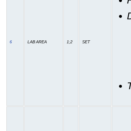
6
LAB AREA
1;2
SET