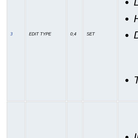
3
EDIT TYPE
0;4
SET