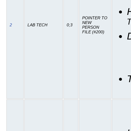
POINTER TO
NEW
2
LAB TECH
0;3
PERSON
FILE (#200)