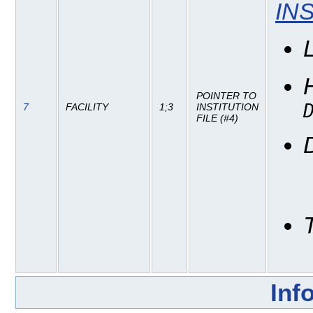
IN
POINTER TO
7
FACILITY
1;3
INSTITUTION
FILE (#4)
Inf