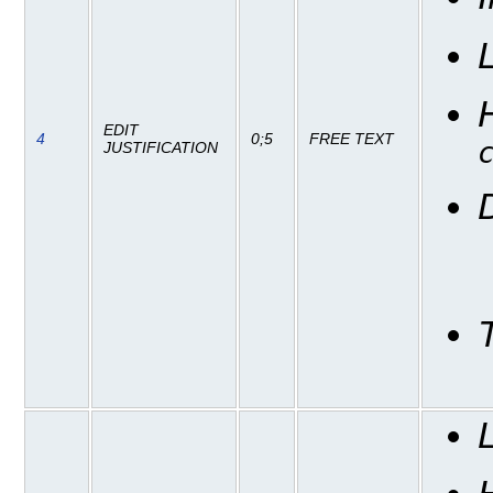
EDIT
4
0;5
FREE TEXT
JUSTIFICATION