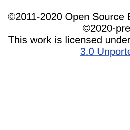
©2011-2020 Open Source El
©2020-pre
This work is licensed unde
3.0 Unport