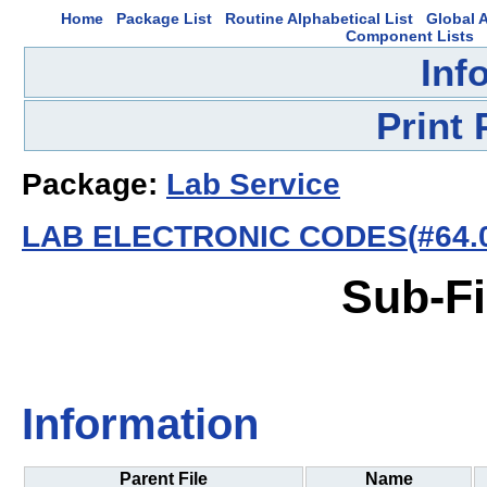
Home
Package List
Routine Alphabetical List
Global A
Component Lists
Inf
Print
Package:
Lab Service
LAB ELECTRONIC CODES(#64.0
Sub-Fi
Information
Parent File
Name