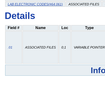
LAB ELECTRONIC CODES(#64.061)
ASSOCIATED FILES
Details
Field #
Name
Loc
Type
.01
ASSOCIATED FILES
0;1
VARIABLE POINTER
Inf