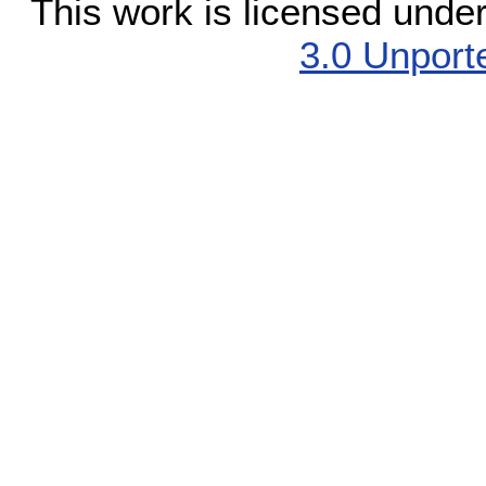
This work is licensed unde
3.0 Unport