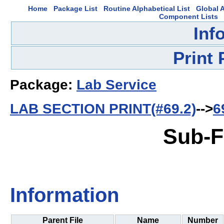
Home
Package List
Routine Alphabetical List
Global A
Component Lists
Inf
Print
Package:
Lab Service
LAB SECTION PRINT(#69.2)
-->
6
Sub-F
Information
Parent File
Name
Number