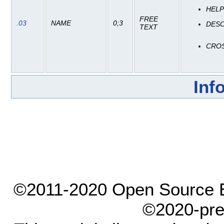
HEL
FREE
.03
NAME
0;3
DESC
TEXT
CRO
Inf
©2011-2020 Open Source El
©2020-pre