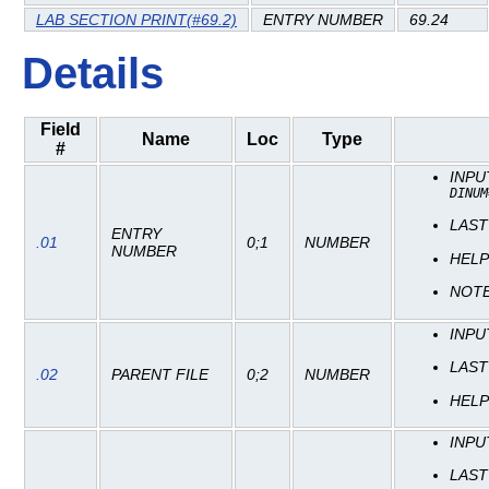
LAB SECTION PRINT(#69.2)
ENTRY NUMBER
69.24
Details
Field
Name
Loc
Type
#
INP
DINUM
LAST
ENTRY
.01
0;1
NUMBER
NUMBER
HEL
NOT
INP
LAST
.02
PARENT FILE
0;2
NUMBER
HEL
INP
LAST