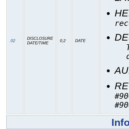
HE
rec
DE
DISCLOSURE
.02
0;2
DATE
DATE/TIME
AU
RE
#90
#90
Inf