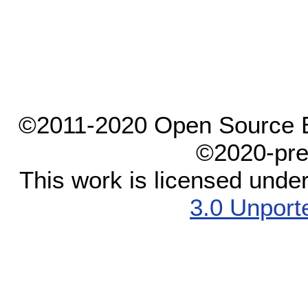
©2011-2020 Open Source El
©2020-pre
This work is licensed unde
3.0 Unport