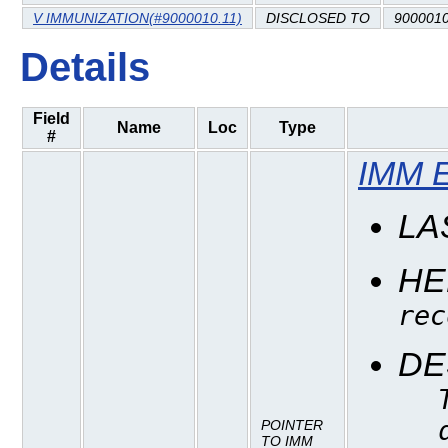
V IMMUNIZATION(#9000010.11)
DISCLOSED TO
9000010
Details
Field
Name
Loc
Type
#
IMM 
LA
HE
rec
DE
POINTER
TO IMM