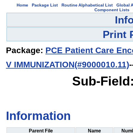
Home
Package List
Routine Alphabetical List
Global A
Component Lists
Inf
Print
Package:
PCE Patient Care Enc
V IMMUNIZATION(#9000010.11)
-
Sub-Field
Information
Parent File
Name
Num