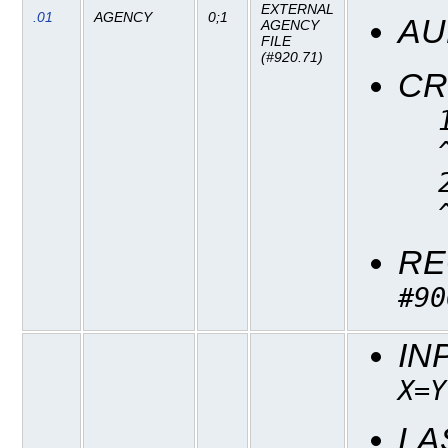
EXTERNAL
.01
AGENCY
0;1
AU
AGENCY
FILE
(#920.71)
CR
RE
#90
IN
X=Y
LA