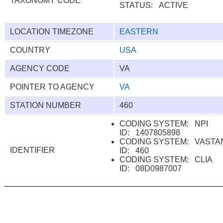
TAXONOMY CODE
STATUS: ACTIVE
LOCATION TIMEZONE
EASTERN
COUNTRY
USA
AGENCY CODE
VA
POINTER TO AGENCY
VA
STATION NUMBER
460
CODING SYSTEM: NPI
ID: 1407805898
CODING SYSTEM: VAST
IDENTIFIER
ID: 460
CODING SYSTEM: CLIA
ID: 08D0987007