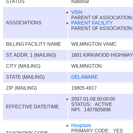
STATUS
National
VISN
PARENT OF ASSOCIATIO
ASSOCIATIONS
PARENT FACILITY
PARENT OF ASSOCIATIO
BILLING FACILITY NAME
WILMINGTON VAMC
ST. ADDR. 1 (MAILING)
1601 KIRKWOOD HIGHWA
CITY (MAILING)
WILMINGTON
STATE (MAILING)
DELAWARE
ZIP (MAILING)
19805-4917
2007-01-08 00:00:00
STATUS: ACTIVE
EFFECTIVE DATE/TIME
NPI: 1407805898
Hospitals
PRIMARY CODE: YES