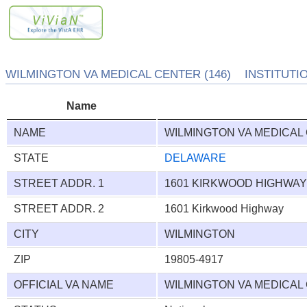
WILMINGTON VA MEDICAL CENTER (146) INSTITUTIO
Name
NAME
WILMINGTON VA MEDICAL
STATE
DELAWARE
STREET ADDR. 1
1601 KIRKWOOD HIGHWA
STREET ADDR. 2
1601 Kirkwood Highway
CITY
WILMINGTON
ZIP
19805-4917
OFFICIAL VA NAME
WILMINGTON VA MEDICAL