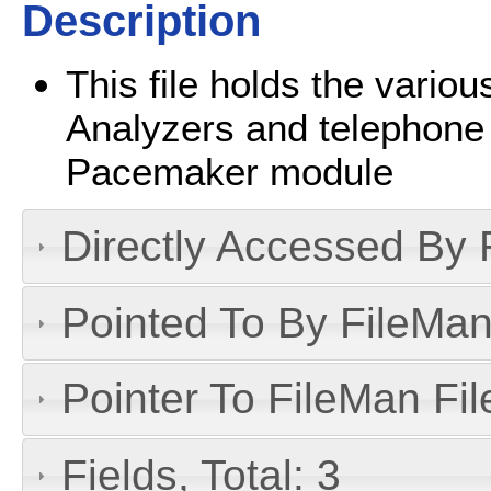
Description
This file holds the vari
Analyzers and telephone 
Pacemaker module
Directly Accessed By R
Pointed To By FileMan 
Pointer To FileMan File
Fields, Total: 3