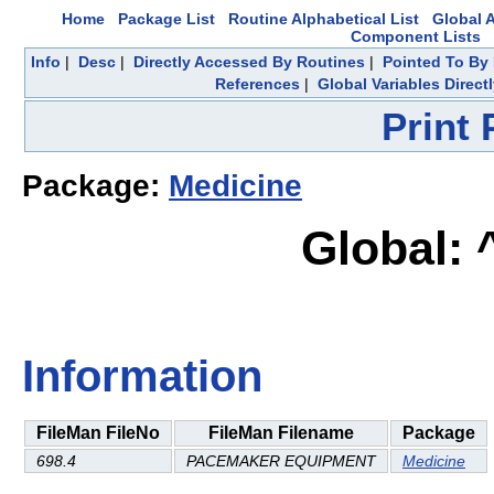
Home
Package List
Routine Alphabetical List
Global A
Component Lists
Info
|
Desc
|
Directly Accessed By Routines
|
Pointed To By 
References
|
Global Variables Direc
Print
Package:
Medicine
Global:
Information
FileMan FileNo
FileMan Filename
Package
698.4
PACEMAKER EQUIPMENT
Medicine