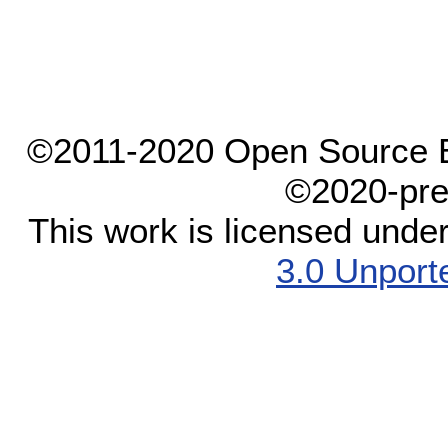
©2011-2020 Open Source El
©2020-pre
This work is licensed unde
3.0 Unport