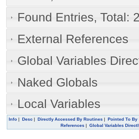
Found Entries, Total: 
External References
Global Variables Dire
Naked Globals
Local Variables
Info
|
Desc
|
Directly Accessed By Routines
|
Pointed To By 
References
|
Global Variables Direc