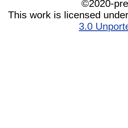
©2020-pre
This work is licensed unde
3.0 Unport