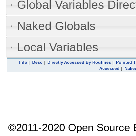
Global Variables Dire
Naked Globals
Local Variables
Info
|
Desc
|
Directly Accessed By Routines
|
Pointed T
Accessed
|
Naked
©2011-2020 Open Source El