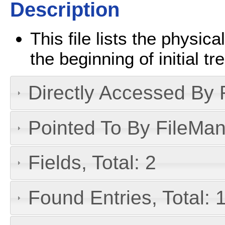
Description
This file lists the physica
the beginning of initial 
Directly Accessed By R
Pointed To By FileMan 
Fields, Total: 2
Found Entries, Total: 