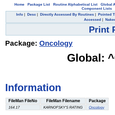
Home
Package List
Routine Alphabetical List
Global A
Component Lists
Info
|
Desc
|
Directly Accessed By Routines
|
Pointed T
Accessed
|
Naked
Print
Package:
Oncology
Global: 
Information
FileMan FileNo
FileMan Filename
Package
164.17
KARNOFSKY'S RATING
Oncology