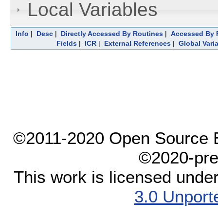
Local Variables
Info
|
Desc
|
Directly Accessed By Routines
|
Accessed By F
Fields
|
ICR
|
External References
|
Global Vari
©2011-2020 Open Source El
©2020-pre
This work is licensed unde
3.0 Unport