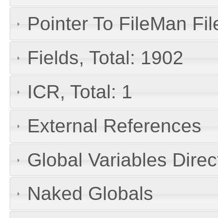
Pointer To FileMan File
Fields, Total: 1902
ICR, Total: 1
External References
Global Variables Dire
Naked Globals