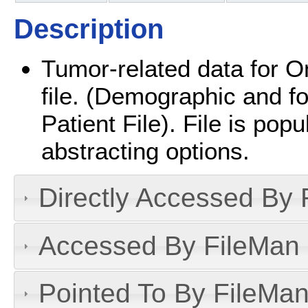
Description
Tumor-related data for On
file. (Demographic and fo
Patient File). File is popu
abstracting options.
Directly Accessed By R
Accessed By FileMan D
Pointed To By FileMan 