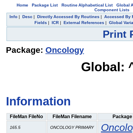
Home
Package List
Routine Alphabetical List
Global A
Component Lists
Info
|
Desc
|
Directly Accessed By Routines
|
Accessed By F
Fields
|
ICR
|
External References
|
Global Vari
Print
Package:
Oncology
Global:
Information
FileMan FileNo
FileMan Filename
Package
Oncolo
165.5
ONCOLOGY PRIMARY