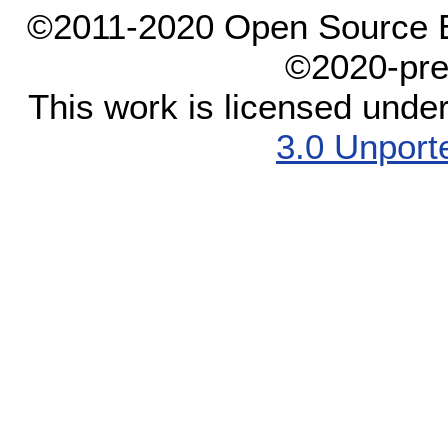
©2011-2020 Open Source El
©2020-pre
This work is licensed unde
3.0 Unport