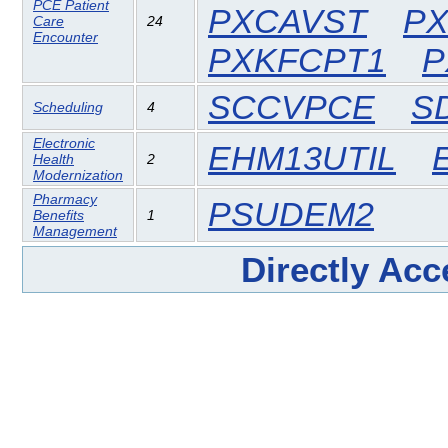
PCE Patient
PXCAVST
PX
Care
24
Encounter
PXKFCPT1
P
SCCVPCE
S
Scheduling
4
Electronic
EHM13UTIL
Health
2
Modernization
Pharmacy
PSUDEM2
Benefits
1
Management
Directly Ac