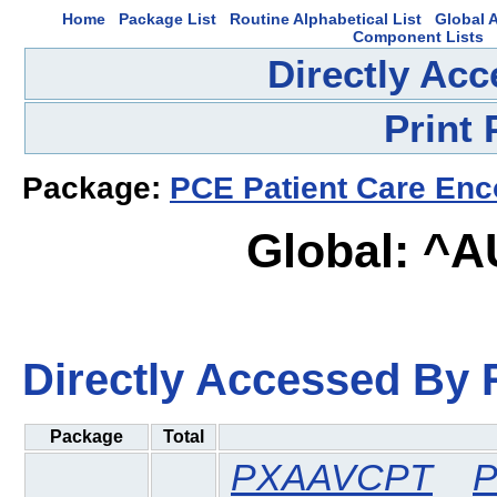
Home
Package List
Routine Alphabetical List
Global A
Component Lists
Directly Ac
Print
Package:
PCE Patient Care Enc
Global: ^
Directly Accessed By R
Package
Total
PXAAVCPT
P