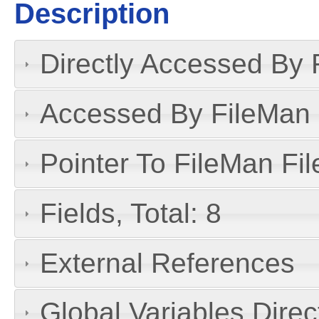
Description
Directly Accessed By R
Accessed By FileMan D
Pointer To FileMan File
Fields, Total: 8
External References
Global Variables Dire