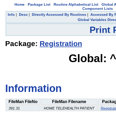
Home
Package List
Routine Alphabetical List
Global A
Component Lists
Info
|
Desc
|
Directly Accessed By Routines
|
Accessed By F
Global Variables Dire
Print
Package:
Registration
Global: 
Information
FileMan FileNo
FileMan Filename
Packa
391.31
HOME TELEHEALTH PATIENT
Registrat