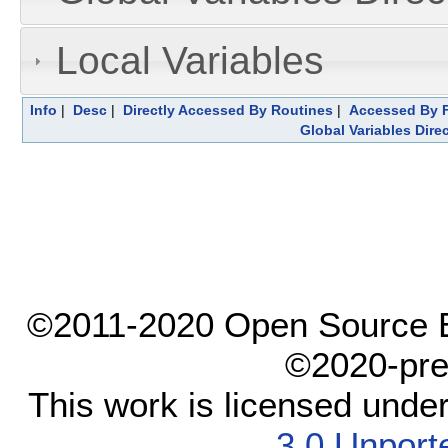
Local Variables
Info
|
Desc
|
Directly Accessed By Routines
|
Accessed By F
Global Variables Dire
©2011-2020 Open Source El
©2020-pre
This work is licensed unde
3.0 Unport