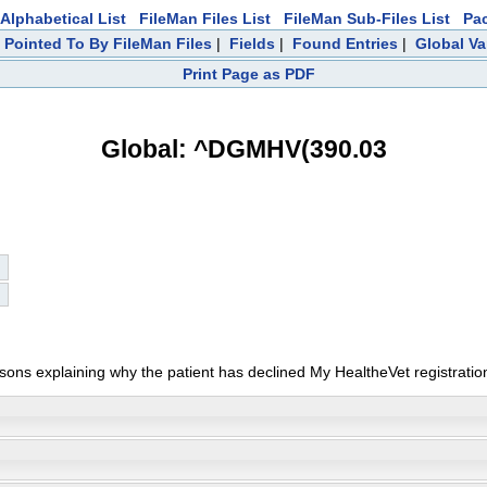
Alphabetical List
FileMan Files List
FileMan Sub-Files List
Pa
|
Pointed To By FileMan Files
|
Fields
|
Found Entries
|
Global Va
Print Page as PDF
Global: ^DGMHV(390.03
ons explaining why the patient has declined My HealtheVet registratio