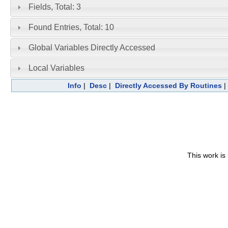
Fields, Total: 3
Found Entries, Total: 10
Global Variables Directly Accessed
Local Variables
Info
|
Desc
|
Directly Accessed By Routines
This work is