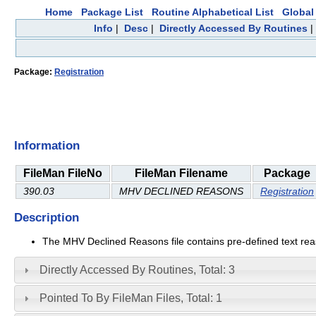
Home
Package List
Routine Alphabetical List
Global 
Info
|
Desc
|
Directly Accessed By Routines
Package:
Registration
Information
FileMan FileNo
FileMan Filename
Package
390.03
MHV DECLINED REASONS
Registration
Description
The MHV Declined Reasons file contains pre-defined text reas
Directly Accessed By Routines, Total: 3
Pointed To By FileMan Files, Total: 1