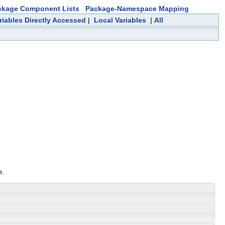
ckage Component Lists
Package-Namespace Mapping
riables Directly Accessed
|
Local Variables
|
All
n.