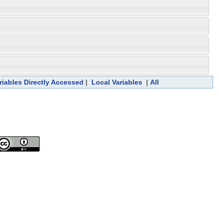
riables Directly Accessed
|
Local Variables
|
All