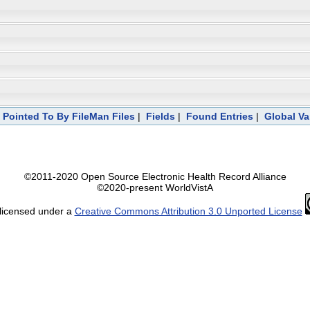
|
Pointed To By FileMan Files
|
Fields
|
Found Entries
|
Global Va
©2011-2020 Open Source Electronic Health Record Alliance
©2020-present WorldVistA
 licensed under a
Creative Commons Attribution 3.0 Unported License