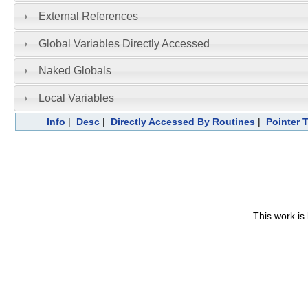
External References
Global Variables Directly Accessed
Naked Globals
Local Variables
Info
|
Desc
|
Directly Accessed By Routines
|
Pointer 
This work is