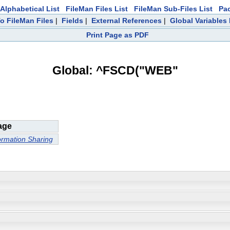
Alphabetical List
FileMan Files List
FileMan Sub-Files List
Pa
To FileMan Files
|
Fields
|
External References
|
Global Variables
Print Page as PDF
Global: ^FSCD("WEB"
age
ormation Sharing