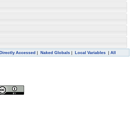
 Directly Accessed
|
Naked Globals
|
Local Variables
|
All