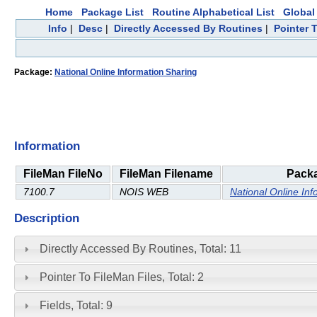
Home
Package List
Routine Alphabetical List
Global 
Info
|
Desc
|
Directly Accessed By Routines
|
Pointer 
Package:
National Online Information Sharing
Information
FileMan FileNo
FileMan Filename
Pack
7100.7
NOIS WEB
National Online Inf
Description
Directly Accessed By Routines, Total: 11
Pointer To FileMan Files, Total: 2
Fields, Total: 9