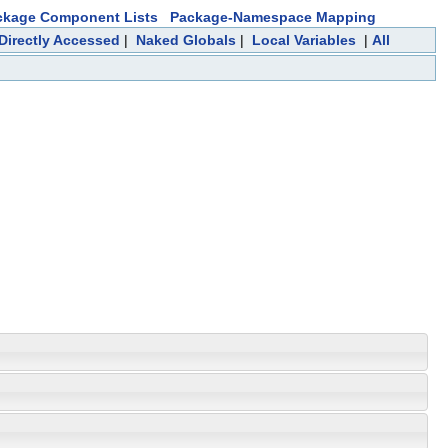
ckage Component Lists
Package-Namespace Mapping
 Directly Accessed
|
Naked Globals
|
Local Variables
|
All