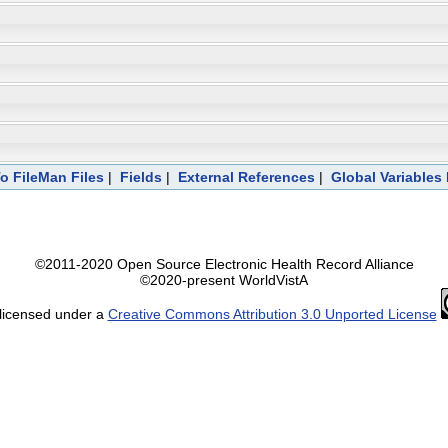
To FileMan Files
|
Fields
|
External References
|
Global Variables
©2011-2020 Open Source Electronic Health Record Alliance
©2020-present WorldVistA
 licensed under a
Creative Commons Attribution 3.0 Unported License