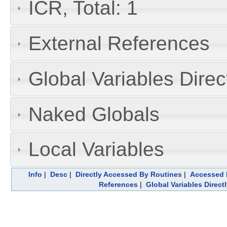
ICR, Total: 1
External References
Global Variables Dire
Naked Globals
Local Variables
Info
|
Desc
|
Directly Accessed By Routines
|
Accessed 
References
|
Global Variables Direc