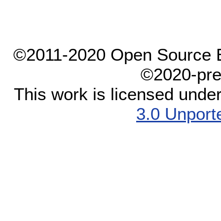
©2011-2020 Open Source El
©2020-pre
This work is licensed unde
3.0 Unport