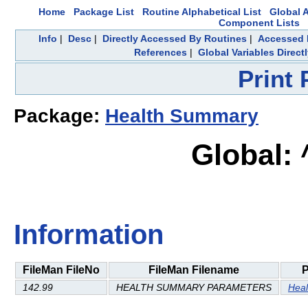
Home
Package List
Routine Alphabetical List
Global A
Component Lists
Info
|
Desc
|
Directly Accessed By Routines
|
Accessed 
References
|
Global Variables Direc
Print
Package:
Health Summary
Global:
Information
FileMan FileNo
FileMan Filename
142.99
HEALTH SUMMARY PARAMETERS
Hea