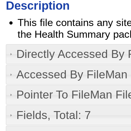
Description
This file contains any s
the Health Summary pac
Directly Accessed By R
Accessed By FileMan D
Pointer To FileMan File
Fields, Total: 7