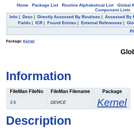
Home
Package List
Routine Alphabetical List
Global A
Component Lists
Info
|
Desc
|
Directly Accessed By Routines
|
Accessed By F
Fields
|
ICR
|
Found Entries
|
External References
|
Glo
P
Package:
Kernel
Glo
Information
FileMan FileNo
FileMan Filename
Package
Kernel
3.5
DEVICE
Description