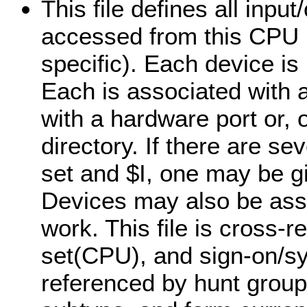
This file defines all inpu
accessed from this CPU (
specific). Each device is
Each is associated with 
with a hardware port or, 
directory. If there are s
set and $I, one may be g
Devices may also be assi
work. This file is cross-
set(CPU), and sign-on/sys
referenced by hunt grou