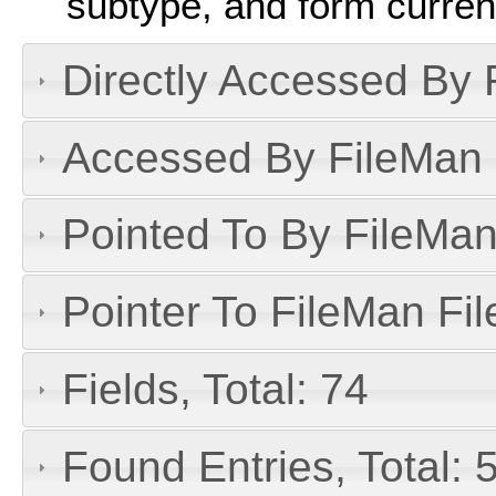
subtype, and form curren
Directly Accessed By R
Accessed By FileMan D
Pointed To By FileMan 
Pointer To FileMan File
Fields, Total: 74
Found Entries, Total: 