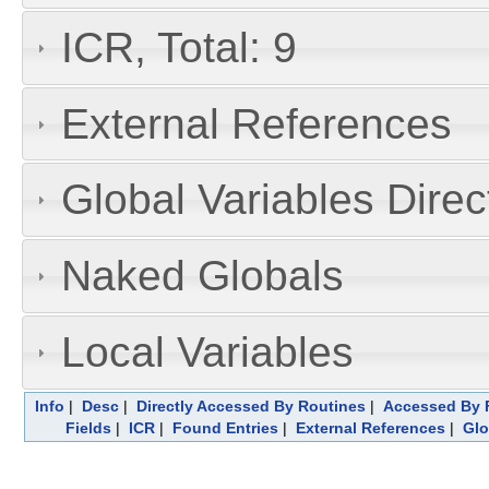
ICR, Total: 9
External References
Global Variables Dire
Naked Globals
Local Variables
Info
|
Desc
|
Directly Accessed By Routines
|
Accessed By F
Fields
|
ICR
|
Found Entries
|
External References
|
Glo