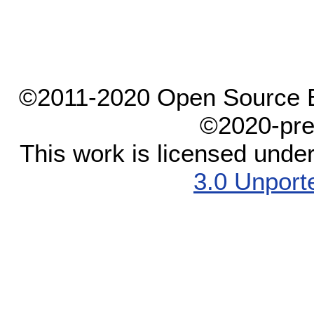
©2011-2020 Open Source El
©2020-pre
This work is licensed unde
3.0 Unport