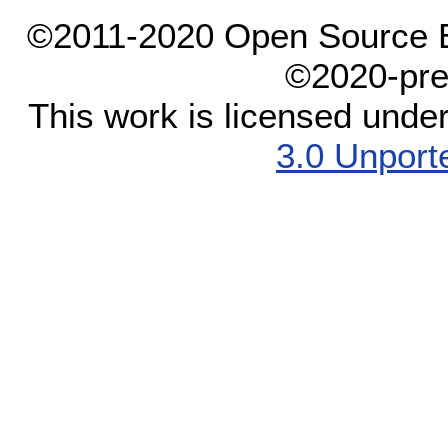
©2011-2020 Open Source El
©2020-pre
This work is licensed unde
3.0 Unport