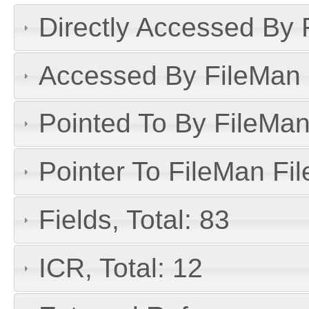
Directly Accessed By R
Accessed By FileMan D
Pointed To By FileMan 
Pointer To FileMan File
Fields, Total: 83
ICR, Total: 12