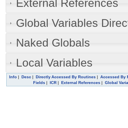
External References
Global Variables Dire
Naked Globals
Local Variables
Info
|
Desc
|
Directly Accessed By Routines
|
Accessed By F
Fields
|
ICR
|
External References
|
Global Vari