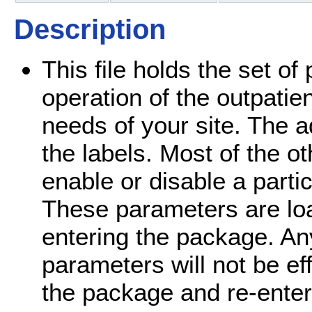
Description
This file holds the set o
operation of the outpatie
needs of your site. The 
the labels. Most of the o
enable or disable a parti
These parameters are loa
entering the package. A
parameters will not be eff
the package and re-enters