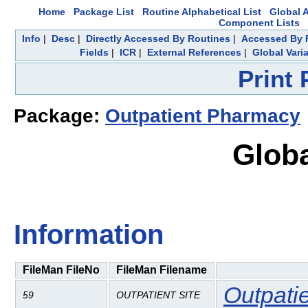
Home
Package List
Routine Alphabetical List
Global A
Component Lists
Info
|
Desc
|
Directly Accessed By Routines
|
Accessed By F
Fields
|
ICR
|
External References
|
Global Vari
Print
Package:
Outpatient Pharmacy
Globa
Information
FileMan FileNo
FileMan Filename
Outpati
59
OUTPATIENT SITE