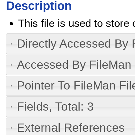
Description
This file is used to stor
Directly Accessed By R
Accessed By FileMan D
Pointer To FileMan File
Fields, Total: 3
External References