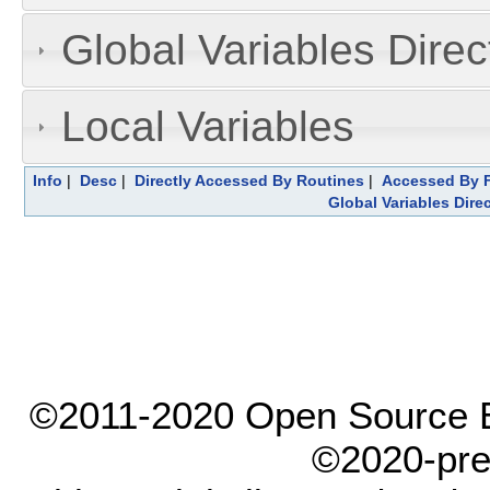
Global Variables Dire
Local Variables
Info
|
Desc
|
Directly Accessed By Routines
|
Accessed By F
Global Variables Dire
©2011-2020 Open Source El
©2020-pre