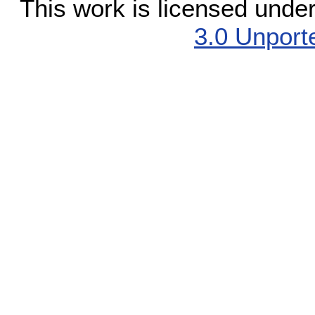
This work is licensed unde
3.0 Unport