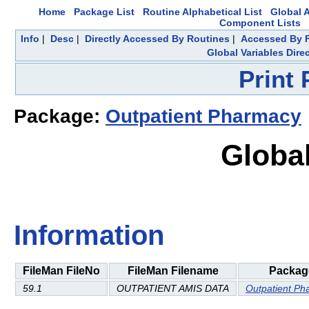
Home
Package List
Routine Alphabetical List
Global A
Component Lists
Info
|
Desc
|
Directly Accessed By Routines
|
Accessed By F
Global Variables Dire
Print
Package:
Outpatient Pharmacy
Global
Information
FileMan FileNo
FileMan Filename
Packag
59.1
OUTPATIENT AMIS DATA
Outpatient Ph