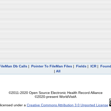
ileMan Db Calls
|
Pointer To FileMan Files
|
Fields
|
ICR
|
Found
|
All
©2011-2020 Open Source Electronic Health Record Alliance
©2020-present WorldVistA
 licensed under a
Creative Commons Attribution 3.0 Unported License