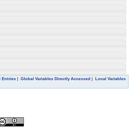
 Entries
|
Global Variables Directly Accessed
|
Local Variables