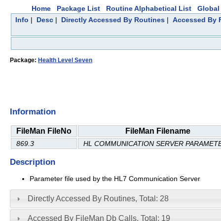
Home
Package List
Routine Alphabetical List
Global 
Info
|
Desc
|
Directly Accessed By Routines
|
Accessed By F
Package:
Health Level Seven
Information
FileMan FileNo
FileMan Filename
869.3
HL COMMUNICATION SERVER PARAMET
Description
Parameter file used by the HL7 Communication Server
Directly Accessed By Routines, Total: 28
Accessed By FileMan Db Calls, Total: 19