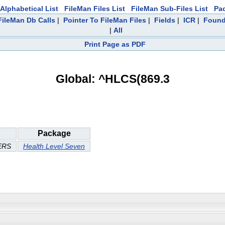
Alphabetical List
FileMan Files List
FileMan Sub-Files List
Pa
ileMan Db Calls
|
Pointer To FileMan Files
|
Fields
|
ICR
|
Found
|
All
Print Page as PDF
Global: ^HLCS(869.3
Package
ERS
Health Level Seven