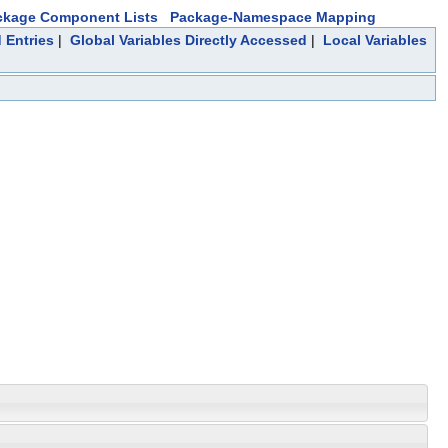
ckage Component Lists
Package-Namespace Mapping
 Entries
|
Global Variables Directly Accessed
|
Local Variables