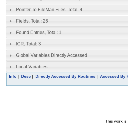
Pointer To FileMan Files, Total: 4
Fields, Total: 26
Found Entries, Total: 1
ICR, Total: 3
Global Variables Directly Accessed
Local Variables
Info
|
Desc
|
Directly Accessed By Routines
|
Accessed By F
This work is