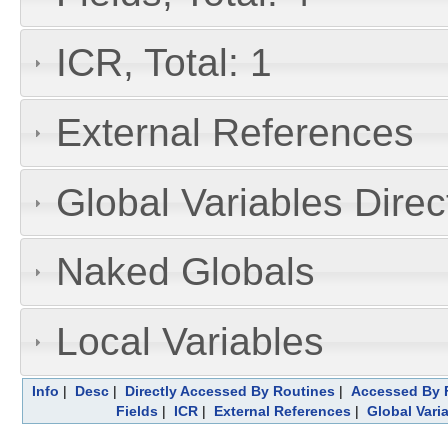
ICR, Total: 1
External References
Global Variables Dire
Naked Globals
Local Variables
Info
|
Desc
|
Directly Accessed By Routines
|
Accessed By F
Fields
|
ICR
|
External References
|
Global Vari