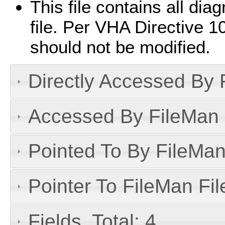
This file contains all diag
file. Per VHA Directive 10
should not be modified.
Directly Accessed By R
Accessed By FileMan D
Pointed To By FileMan 
Pointer To FileMan File
Fields, Total: 4