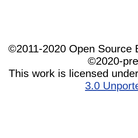
©2011-2020 Open Source El
©2020-pre
This work is licensed unde
3.0 Unport