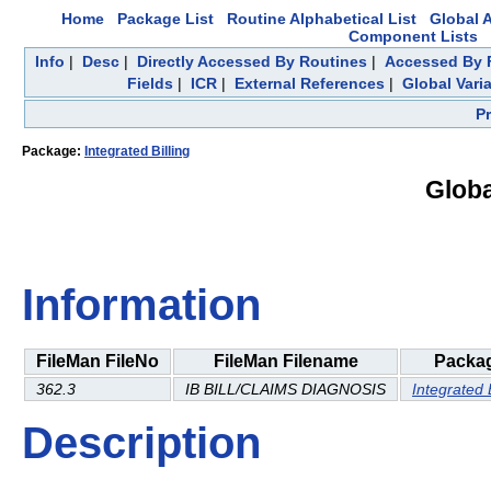
Home
Package List
Routine Alphabetical List
Global A
Component Lists
Info
|
Desc
|
Directly Accessed By Routines
|
Accessed By F
Fields
|
ICR
|
External References
|
Global Vari
P
Package:
Integrated Billing
Globa
Information
FileMan FileNo
FileMan Filename
Packa
362.3
IB BILL/CLAIMS DIAGNOSIS
Integrated B
Description