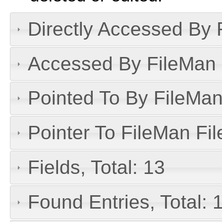
Directly Accessed By R
Accessed By FileMan D
Pointed To By FileMan 
Pointer To FileMan File
Fields, Total: 13
Found Entries, Total: 