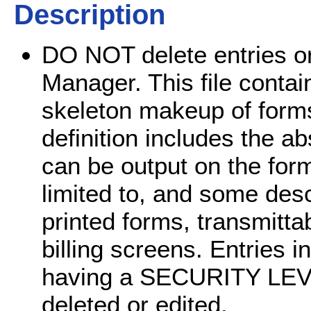
Description
DO NOT delete entries or e
Manager. This file contai
skeleton makeup of forms
definition includes the ab
can be output on the form
limited to, and some desc
printed forms, transmittab
billing screens. Entries in
having a SECURITY LEV
deleted or edited.