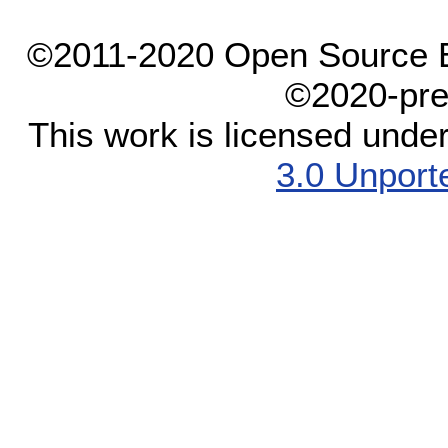
©2011-2020 Open Source El
©2020-pre
This work is licensed unde
3.0 Unport