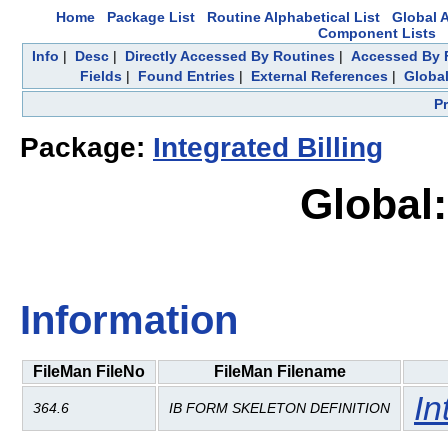
Home
Package List
Routine Alphabetical List
Global A
Component Lists
Info
|
Desc
|
Directly Accessed By Routines
|
Accessed By F
Fields
|
Found Entries
|
External References
|
Global
P
Package:
Integrated Billing
Global:
Information
FileMan FileNo
FileMan Filename
In
364.6
IB FORM SKELETON DEFINITION