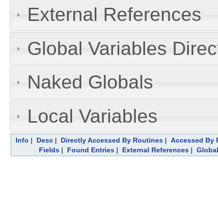
External References
Global Variables Dire
Naked Globals
Local Variables
Info
|
Desc
|
Directly Accessed By Routines
|
Accessed By F
Fields
|
Found Entries
|
External References
|
Global