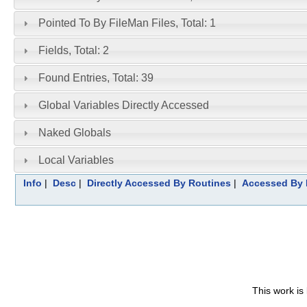
Pointed To By FileMan Files, Total: 1
Fields, Total: 2
Found Entries, Total: 39
Global Variables Directly Accessed
Naked Globals
Local Variables
Info
|
Desc
|
Directly Accessed By Routines
|
Accessed By 
This work is