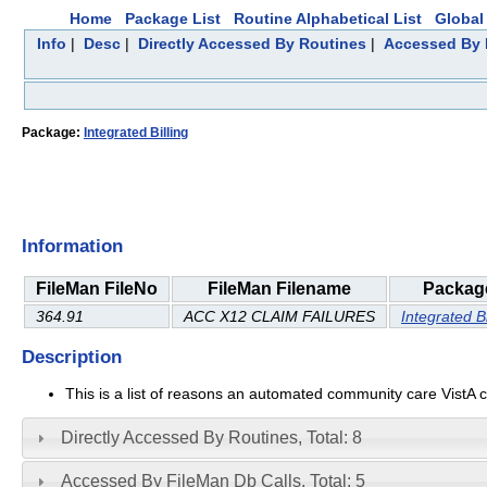
Home
Package List
Routine Alphabetical List
Global 
Info
|
Desc
|
Directly Accessed By Routines
|
Accessed By 
Package:
Integrated Billing
Information
FileMan FileNo
FileMan Filename
Packag
364.91
ACC X12 CLAIM FAILURES
Integrated Bi
Description
This is a list of reasons an automated community care VistA c
Directly Accessed By Routines, Total: 8
Accessed By FileMan Db Calls, Total: 5