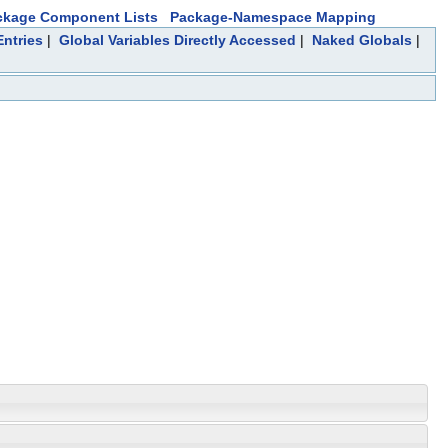
ckage Component Lists
Package-Namespace Mapping
ntries
|
Global Variables Directly Accessed
|
Naked Globals
|