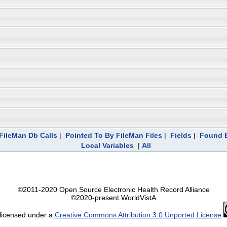
FileMan Db Calls
|
Pointed To By FileMan Files
|
Fields
|
Found E
Local Variables
|
All
©2011-2020 Open Source Electronic Health Record Alliance
©2020-present WorldVistA
 licensed under a
Creative Commons Attribution 3.0 Unported License