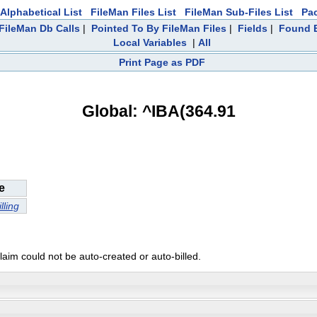
Alphabetical List
FileMan Files List
FileMan Sub-Files List
Pa
FileMan Db Calls
|
Pointed To By FileMan Files
|
Fields
|
Found E
Local Variables
|
All
Print Page as PDF
Global: ^IBA(364.91
e
lling
laim could not be auto-created or auto-billed.