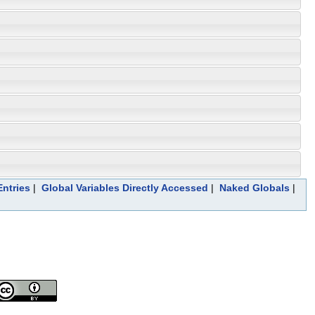
ntries
|
Global Variables Directly Accessed
|
Naked Globals
|