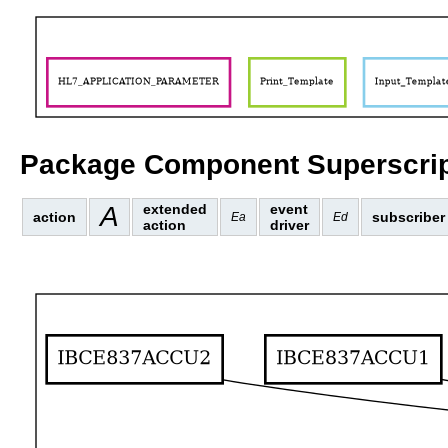
Package Component Superscrip
A
extended
event
action
subscriber
Ea
Ed
action
driver