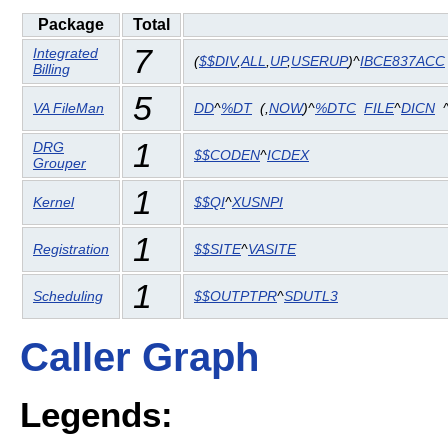
Package
Total
7
Integrated
(
$$DIV
,
ALL
,
UP
,
USERUP
)^
IBCE837ACC
Billing
5
VA FileMan
DD
^
%DT
(
,
NOW
)^
%DTC
FILE
^
DICN
1
DRG
$$CODEN
^
ICDEX
Grouper
1
Kernel
$$QI
^
XUSNPI
1
Registration
$$SITE
^
VASITE
1
Scheduling
$$OUTPTPR
^
SDUTL3
Caller Graph
Legends: