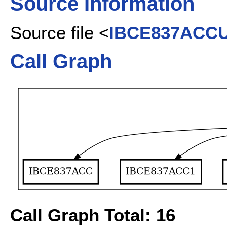
Source Information
Source file <
IBCE837ACC
Call Graph
Call Graph Total: 16