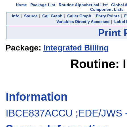
Home
Package List
Routine Alphabetical List
Global A
Component Lists
Info
|
Source
|
Call Graph
|
Caller Graph
|
Entry Points
|
E
Variables Directly Accessed
|
Label 
Print
Package:
Integrated Billing
Routine:
Information
IBCE837ACCU ;EDE/JWS - 