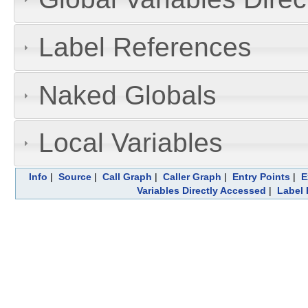
Label References
Naked Globals
Local Variables
Info
|
Source
|
Call Graph
|
Caller Graph
|
Entry Points
|
E
Variables Directly Accessed
|
Label 