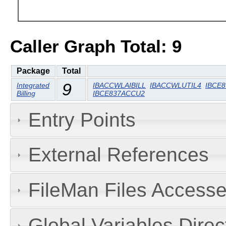
Caller Graph Total: 9
Package
Total
9
Integrated
IBACCWLAIBILL
IBACCWLUTIL4
IBCE
Billing
IBCE837ACCU2
Entry Points
External References
FileMan Files Accesse
Global Variables Dire