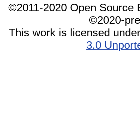
©2011-2020 Open Source El
©2020-pre
This work is licensed unde
3.0 Unport